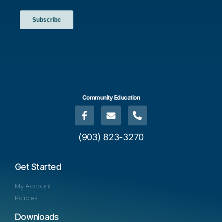
a
t
i
o
n
Community Education
(903) 823-3270
Get Started
My Account
Policies
Downloads