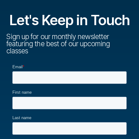
n
a
r
t
d
s
Let's Keep in Touch
i
V
e
o
i
Sign up for our monthly newsletter
s
n
featuring the best of our upcoming
e
classes
w
s
N
a
v
i
g