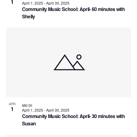
V
h
1
April 1, 2025
-
April 30, 2025
o
Community Music School: April- 60 minutes with
i
o
n
Shelly
e
t
w
o
s
V
N
i
a
e
v
w
i
APR
$80.00
g
1
April 1, 2025
-
April 30, 2025
Community Music School: April- 30 minutes with
a
Susan
t