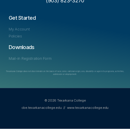
(903) 823-3270
Get Started
My Account
Policies
Downloads
Mail-in Registration Form
Texarkana College does not discriminate on the basis of race, color, national origin, sex, disability or age in its programs, activities,
admission or employment.
© 2026 Texarkana College
cbe.texarkanacollege.edu
//
www.texarkanacollege.edu