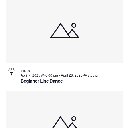
i
o
n
APR
$45.00
7
April 7, 2025 @ 6:00 pm
-
April 28, 2025 @ 7:00 pm
Beginner Line Dance