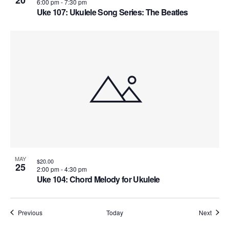
20
6:00 pm
-
7:30 pm
Uke 107: Ukulele Song Series: The Beatles
MAY
$20.00
25
2:00 pm
-
4:30 pm
Uke 104: Chord Melody for Ukulele
Courses
Cours
Previous
Today
Next