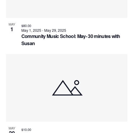
MAY
$80.00
1
May 1, 2025
-
May 29, 2025
Community Music School: May- 30 minutes with
Susan
MAY
$10.00