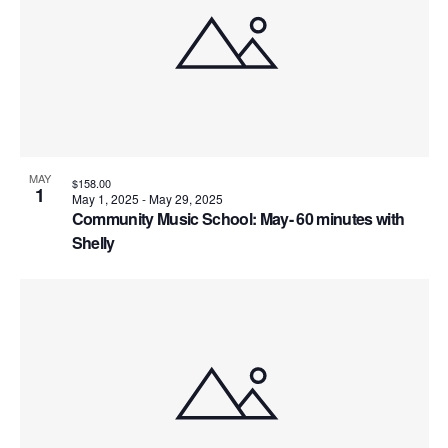
MAY
$158.00
1
May 1, 2025
-
May 29, 2025
Community Music School: May- 60 minutes with
Shelly