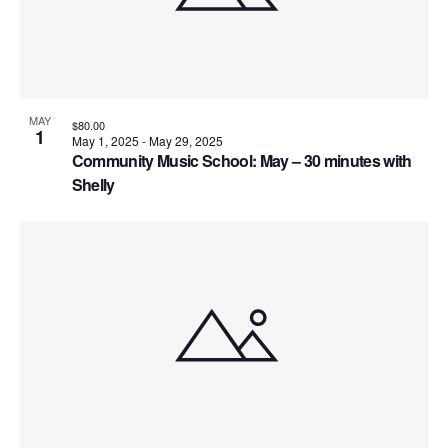
MAY
$80.00
1
May 1, 2025
-
May 29, 2025
Community Music School: May – 30 minutes with
Shelly