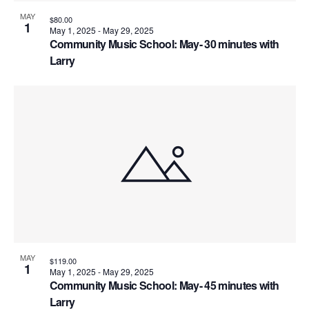
MAY
$80.00
1
May 1, 2025
-
May 29, 2025
Community Music School: May- 30 minutes with
Larry
MAY
$119.00
1
May 1, 2025
-
May 29, 2025
Community Music School: May- 45 minutes with
Larry