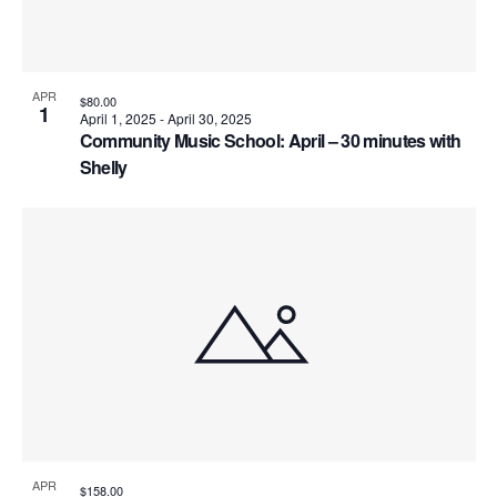
e
o
V
e
.
s
i
f
S
e
e
APR
$80.00
1
April 1, 2025
-
April 30, 2025
w
e
Community Music School: April – 30 minutes with
v
s
Shelly
a
e
N
r
n
a
c
t
v
h
s
i
a
g
i
n
a
n
t
d
P
i
APR
$158.00