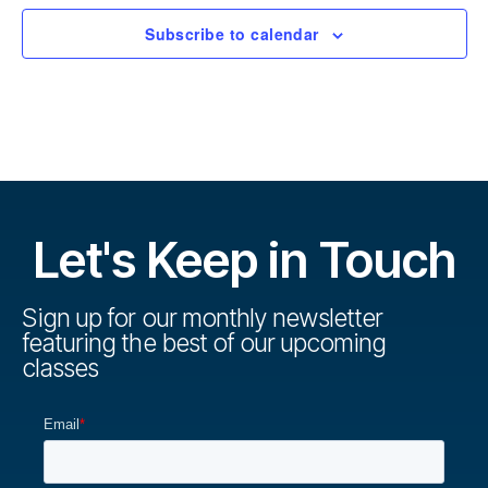
Subscribe to calendar
Let's Keep in Touch
Sign up for our monthly newsletter
featuring the best of our upcoming
classes