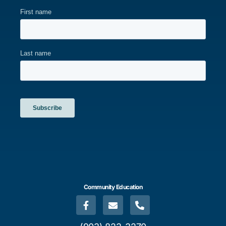
Community Education