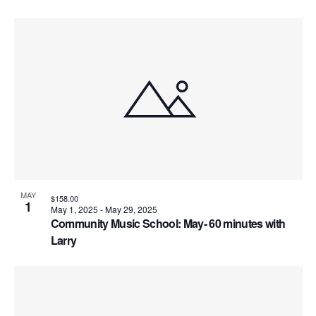
MAY
$158.00
1
May 1, 2025
-
May 29, 2025
Community Music School: May- 60 minutes with
Larry