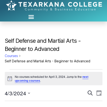
Self Defense and Martial Arts -
Beginner to Advanced
Courses
Self Defense and Martial Arts - Beginner to Advanced
No courses scheduled for April 3, 2024. Jump to the
next
N
upcoming courses
.
o
t
4/3/2024
C
C
i
S
D
c
e
S
e
a
o
o
a
e
y