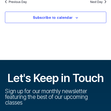
r
u
l
Previous Day
Next Day
u
c
e
h
r
c
r
t
Subscribe to calendar
s
d
s
a
e
t
e
V
e
.
s
i
S
e
w
e
s
a
Let's Keep in Touch
N
r
a
Sign up for our monthly newsletter
c
featuring the best of our upcoming
v
classes
h
i