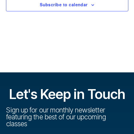
r
t
Subscribe to calendar
s
d
s
a
e
t
e
V
e
.
s
i
S
e
w
e
s
a
N
r
Let's Keep in Touch
a
c
v
h
Sign up for our monthly newsletter
i
featuring the best of our upcoming
a
g
classes