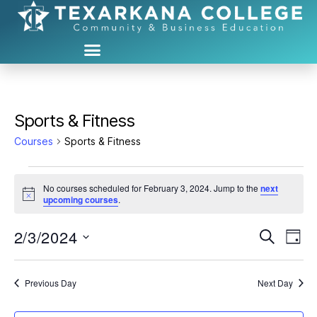
Sports & Fitness
Courses
Sports & Fitness
No courses scheduled for February 3, 2024. Jump to the
next
N
upcoming courses
.
o
t
2/3/2024
C
C
i
S
D
c
e
S
e
a
o
o
a
e
y
r
u
l
Previous Day
Next Day
u
c
e
h
r
c