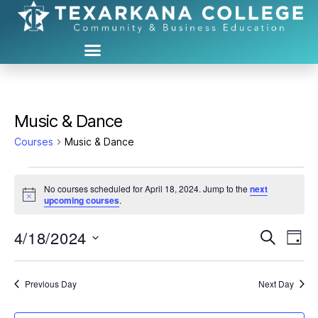
Music & Dance
Courses
Music & Dance
No courses scheduled for April 18, 2024. Jump to the
next
N
upcoming courses
.
o
t
4/18/2024
C
C
i
S
D
c
e
S
e
a
o
o
a
e
y
r
u
l
Previous Day
Next Day
u
c
e
h
r
c