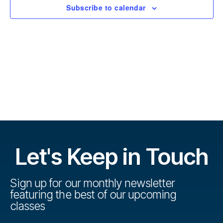
r
t
Subscribe to calendar
s
d
s
a
e
t
e
V
e
.
s
i
S
e
w
e
s
a
N
r
Let's Keep in Touch
a
c
v
h
Sign up for our monthly newsletter
i
featuring the best of our upcoming
a
g
classes