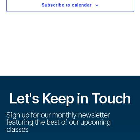
r
t
Subscribe to calendar
s
d
s
a
e
t
e
V
e
.
s
i
S
e
w
e
s
a
N
r
Let's Keep in Touch
a
c
v
h
Sign up for our monthly newsletter
i
featuring the best of our upcoming
a
g
classes