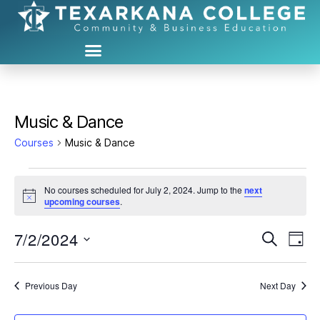
Music & Dance
Courses
Music & Dance
No courses scheduled for July 2, 2024. Jump to the
next
N
upcoming courses
.
o
t
7/2/2024
C
C
i
S
D
c
e
S
e
a
o
o
a
e
y
r
u
l
Previous Day
Next Day
u
c
e
h
r
c