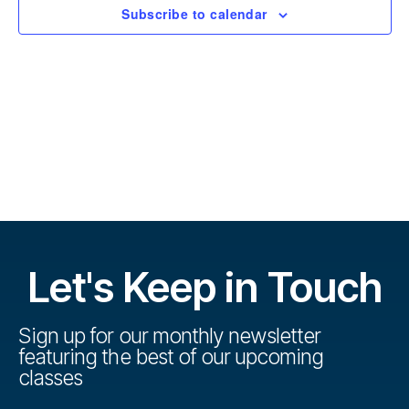
r
t
Subscribe to calendar
s
d
s
a
e
t
e
V
e
.
s
i
S
e
w
e
s
a
N
r
Let's Keep in Touch
a
c
v
h
Sign up for our monthly newsletter
i
featuring the best of our upcoming
a
g
classes