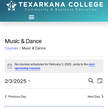
Music & Dance
Courses
Music & Dance
No courses scheduled for February 3, 2025. Jump to the
next
N
upcoming courses
.
o
t
2/3/2025
C
C
i
S
D
c
e
S
e
a
o
o
a
e
y
r
u
l
Previous Day
Next Day
u
c
e
h
r
c