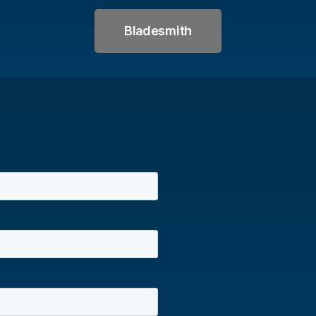
Bladesmith