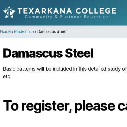
Home
/
Bladesmith
/
Damascus Steel
Damascus Steel
Basic patterns will be included in this detailed study 
etc.
To register, please