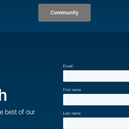
Community
h
e best of our