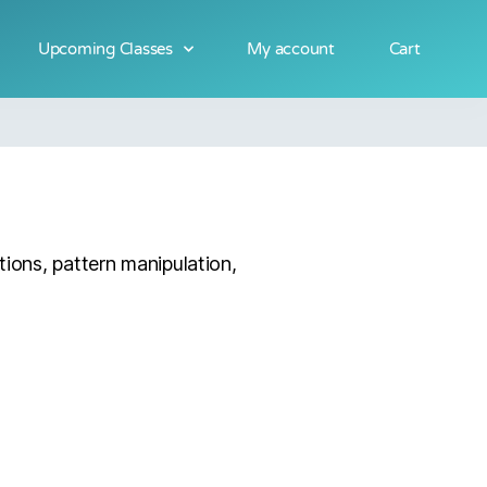
Upcoming Classes
My account
Cart
tions, pattern manipulation,