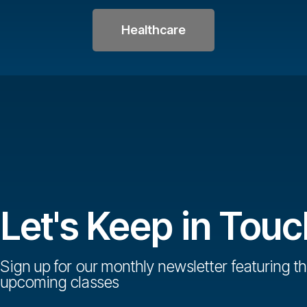
Healthcare
Let's Keep in Touc
Sign up for our monthly newsletter featuring th
upcoming classes