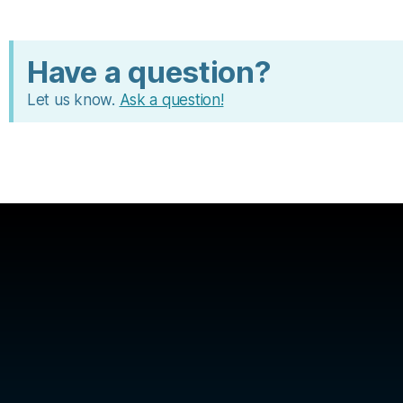
Have a question?
Let us know.
Ask a question!