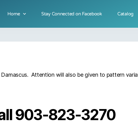
Home
Stay Connected on Facebook
Catalog
of Damascus. Attention will also be given to pattern varia
 call 903-823-3270