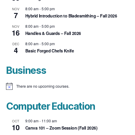
8:00 am
-
5:00 pm
NOV
7
Hybrid Introduction to Bladesmithing – Fall 2026
8:00 am
-
5:00 pm
NOV
16
Handles & Guards – Fall 2026
8:00 am
-
5:00 pm
DEC
4
Basic Forged Chefs Knife
Business
There are no upcoming courses.
N
o
t
i
Computer Education
c
e
9:00 am
-
11:00 am
OCT
10
Canva 101 – Zoom Session (Fall 2026)