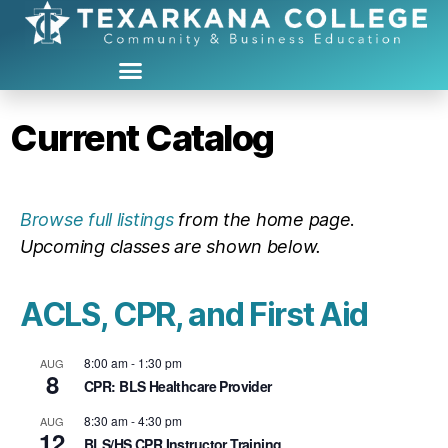
Current Catalog
Browse full listings
from the home page
.
Upcoming classes are shown below.
ACLS, CPR, and First Aid
8:00 am
-
1:30 pm
AUG
8
CPR: BLS Healthcare Provider
8:30 am
-
4:30 pm
AUG
12
BLS/HS CPR Instructor Training