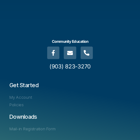
Community Education
(903) 823-3270
Get Started
My Account
Policies
Downloads
Mail-in Registration Form