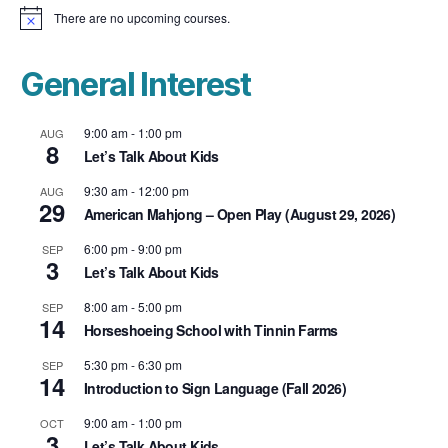
There are no upcoming courses.
N
o
t
i
General Interest
c
e
9:00 am
-
1:00 pm
AUG
8
Let’s Talk About Kids
9:30 am
-
12:00 pm
AUG
29
American Mahjong – Open Play (August 29, 2026)
6:00 pm
-
9:00 pm
SEP
3
Let’s Talk About Kids
8:00 am
-
5:00 pm
SEP
14
Horseshoeing School with Tinnin Farms
5:30 pm
-
6:30 pm
SEP
14
Introduction to Sign Language (Fall 2026)
9:00 am
-
1:00 pm
OCT
3
Let’s Talk About Kids