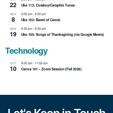
22
Uke 112: Cowboy/Campfire Tunes
2:00 pm
-
4:30 pm
NOV
8
Uke 102: Barrel of Carols
5:30 pm
-
6:30 pm
NOV
19
Uke 105: Songs of Thanksgiving (via Google Meets)
Technology
9:00 am
-
11:00 am
OCT
10
Canva 101 – Zoom Session (Fall 2026)