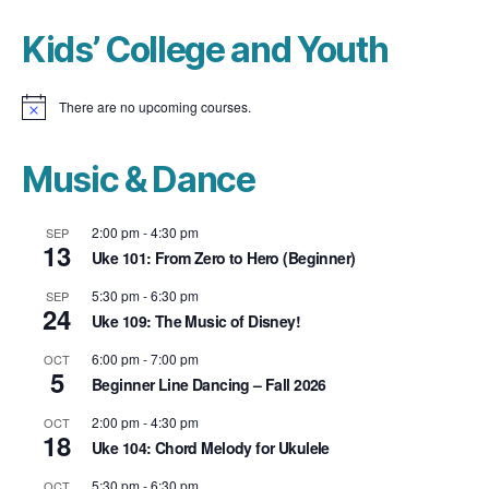
Kids’ College and Youth
There are no upcoming courses.
N
o
t
i
Music & Dance
c
e
2:00 pm
-
4:30 pm
SEP
13
Uke 101: From Zero to Hero (Beginner)
5:30 pm
-
6:30 pm
SEP
24
Uke 109: The Music of Disney!
6:00 pm
-
7:00 pm
OCT
5
Beginner Line Dancing – Fall 2026
2:00 pm
-
4:30 pm
OCT
18
Uke 104: Chord Melody for Ukulele
5:30 pm
-
6:30 pm
OCT