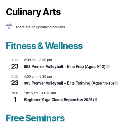
Culinary Arts
There are no upcoming courses.
N
o
t
i
Fitness & Wellness
c
e
2:00 pm
-
3:30 pm
AUG
23
903 Premier Volleyball – Elite Prep (Ages 9-12)
4:00 pm
-
5:30 pm
AUG
23
903 Premier Volleyball – Elite Training (Ages 13-15)
10:15 am
-
11:15 am
SEP
1
Beginner Yoga Class (September 2026)
Free Seminars