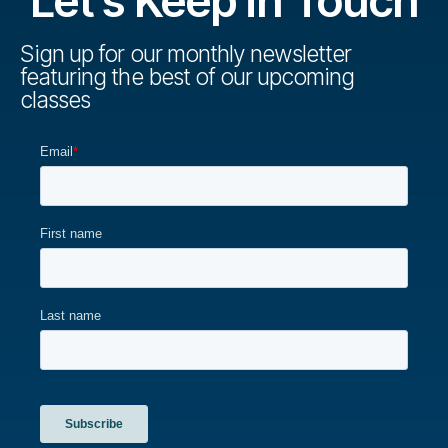
Let's Keep in Touch
Sign up for our monthly newsletter
featuring the best of our upcoming
classes