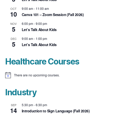
9:00 am
-
11:00 am
OCT
10
Canva 101 – Zoom Session (Fall 2026)
6:00 pm
-
9:00 pm
NOV
5
Let’s Talk About Kids
9:00 am
-
1:00 pm
DEC
5
Let’s Talk About Kids
Healthcare Courses
There are no upcoming courses.
N
o
t
i
Industry
c
e
5:30 pm
-
6:30 pm
SEP
14
Introduction to Sign Language (Fall 2026)