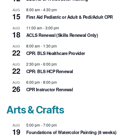
8:00 am
-
4:30 pm
AUG
15
First Aid Pediatric or Adult & Pedi/Adult CPR
11:00 am
-
3:00 pm
AUG
18
ACLS Renewal (Skills Renewal Only)
8:00 am
-
1:30 pm
AUG
22
CPR: BLS Healthcare Provider
2:30 pm
-
6:00 pm
AUG
22
CPR: BLS HCP Renewal
6:00 pm
-
8:00 pm
AUG
26
CPR Instructor Renewal
Arts & Crafts
5:00 pm
-
7:00 pm
AUG
19
Foundations of Watercolor Painting (8 weeks)