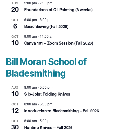
5:00 pm
-
7:00 pm
AUG
20
Foundations of Oil Painting (8 weeks)
6:00 pm
-
8:00 pm
OCT
6
Basic Sewing (Fall 2026)
9:00 am
-
11:00 am
OCT
10
Canva 101 – Zoom Session (Fall 2026)
Bill Moran School of
Bladesmithing
8:00 am
-
5:00 pm
AUG
10
Slip-Joint Folding Knives
8:00 am
-
5:00 pm
OCT
12
Introduction to Bladesmithing – Fall 2026
8:00 am
-
5:00 pm
OCT
30
Hunting Knives – Fall 2026