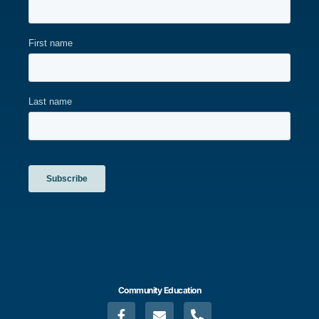
Community Education