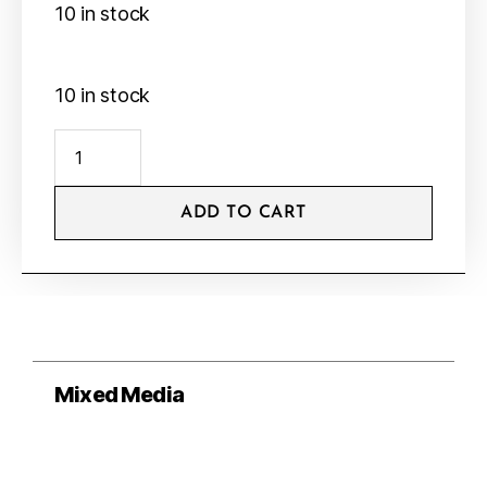
10 in stock
10 in stock
ADD TO CART
Mixed Media