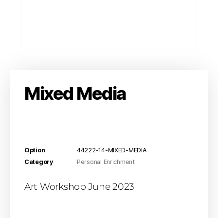
Mixed Media
Option
44222-14-MIXED-MEDIA
Category
Personal Enrichment
Art Workshop June 2023