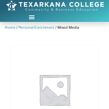
Home
/
Personal Enrichment
/ Mixed Media