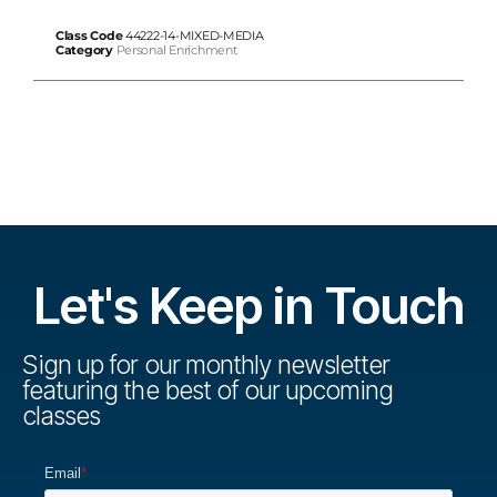
Class Code
44222-14-MIXED-MEDIA
Category
Personal Enrichment
Let's Keep in Touch
Sign up for our monthly newsletter
featuring the best of our upcoming
classes