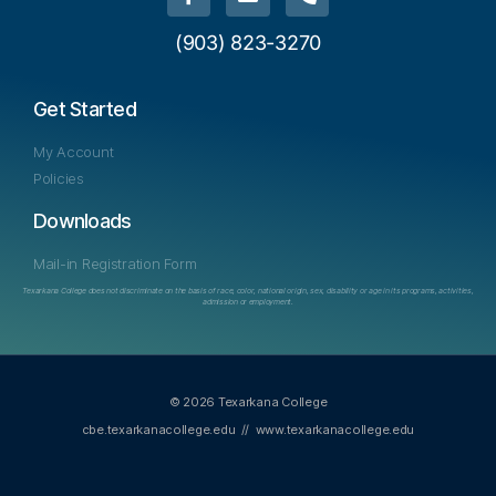
(903) 823-3270
Get Started
My Account
Policies
Downloads
Mail-in Registration Form
Texarkana College does not discriminate on the basis of race, color, national origin, sex, disability or age in its programs, activities,
admission or employment.
© 2026 Texarkana College
cbe.texarkanacollege.edu
//
www.texarkanacollege.edu