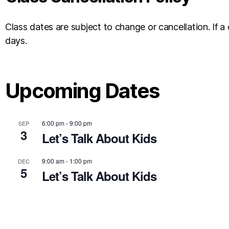
Class dates are subject to change or cancellation. If a 
days.
Upcoming Dates
6:00 pm
-
9:00 pm
SEP
3
Let’s Talk About Kids
9:00 am
-
1:00 pm
DEC
5
Let’s Talk About Kids