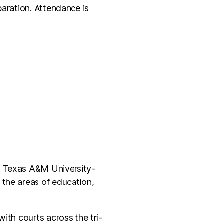
paration. Attendance is
om Texas A&M University-
 the areas of education,
ith courts across the tri-