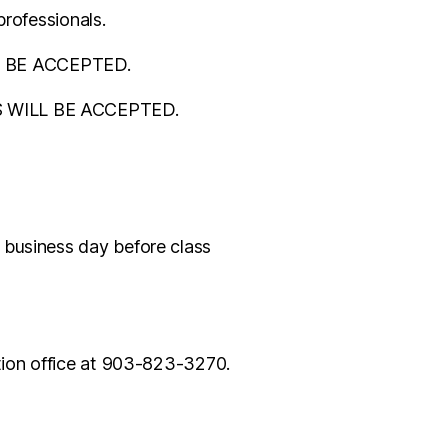
professionals.
LL BE ACCEPTED.
ONS WILL BE ACCEPTED.
 business day before class
ation office at 903-823-3270.