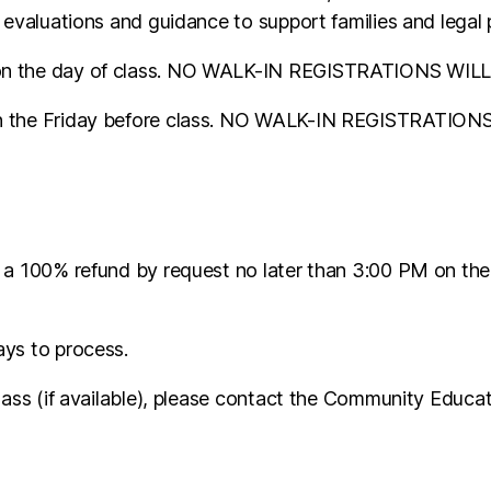
 evaluations and guidance to support families and legal 
M on the day of class. NO WALK-IN REGISTRATIONS WI
 on the Friday before class. NO WALK-IN REGISTRATI
 a 100% refund by request no later than 3:00 PM on the
ays to process.
class (if available), please contact the Community Educ