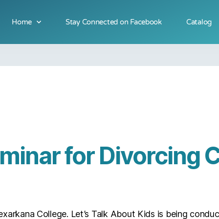
Home
Stay Connected on Facebook
Catalog
minar for Divorcing 
exarkana College. Let’s Talk About Kids is being conduc