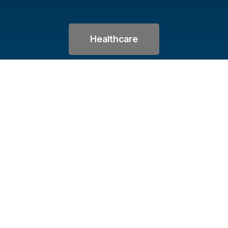
Healthcare
Let's Keep in Touc
Sign up for our monthly newsletter featuring th
upcoming classes