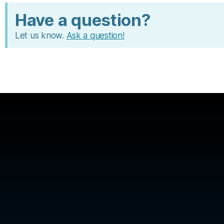
Have a question?
Let us know.
Ask a question!