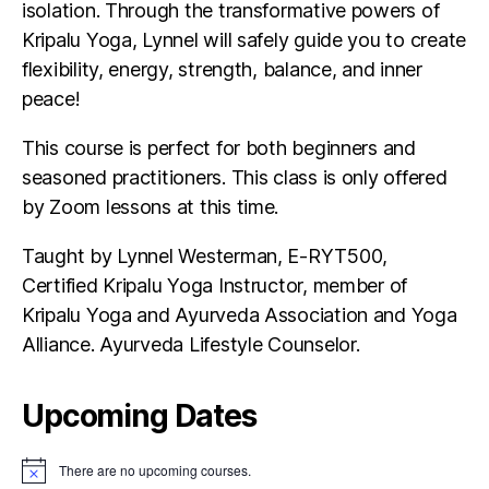
isolation. Through the transformative powers of
Kripalu Yoga, Lynnel will safely guide you to create
flexibility, energy, strength, balance, and inner
peace!
This course is perfect for both beginners and
seasoned practitioners. This class is only offered
by Zoom lessons at this time.
Taught by Lynnel Westerman, E-RYT500,
Certified Kripalu Yoga Instructor, member of
Kripalu Yoga and Ayurveda Association and Yoga
Alliance. Ayurveda Lifestyle Counselor.
Upcoming Dates
There are no upcoming courses.
N