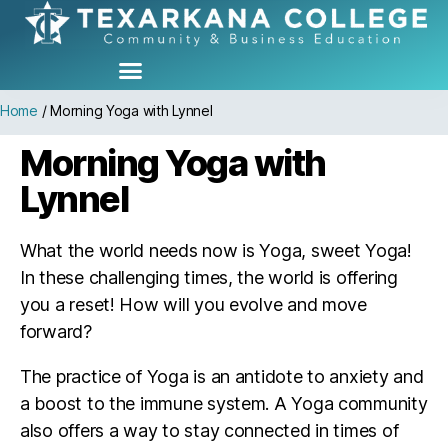
Home
/
Morning Yoga with Lynnel
Morning Yoga with
Lynnel
What the world needs now is Yoga, sweet Yoga!
In these challenging times, the world is offering
you a reset! How will you evolve and move
forward?
The practice of Yoga is an antidote to anxiety and
a boost to the immune system. A Yoga community
also offers a way to stay connected in times of