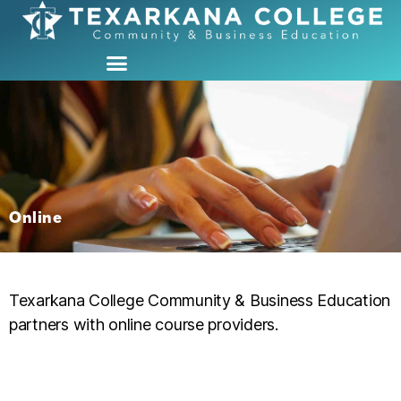
Online
Texarkana College Community & Business Education
partners with online course providers.