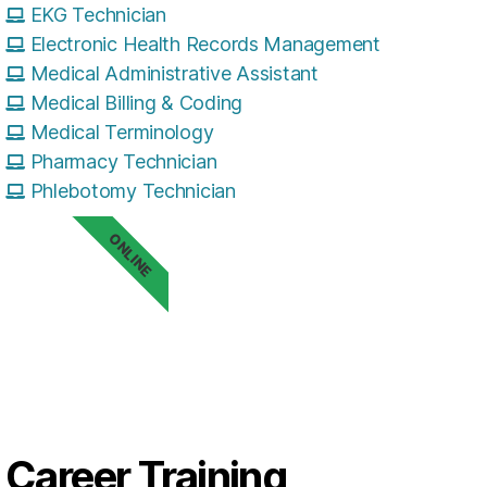
EKG Technician
Electronic Health Records Management
Medical Administrative Assistant
Medical Billing & Coding
Medical Terminology
Pharmacy Technician
Phlebotomy Technician
ONLINE
Career Training