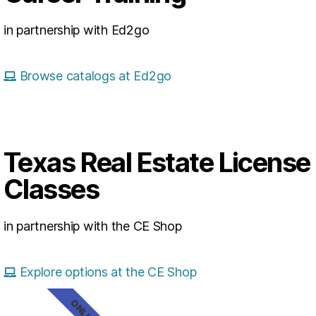
in partnership with Ed2go
Browse catalogs at Ed2go
Texas Real Estate License
Classes
in partnership with the CE Shop
Explore options at the CE Shop
ONLINE