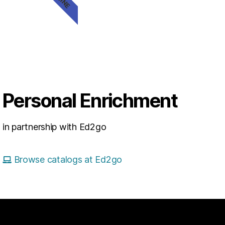
Personal Enrichment
in partnership with Ed2go
Browse catalogs at Ed2go