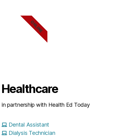
ONLINE
Healthcare
in partnership with Health Ed Today
Dental Assistant
Dialysis Technician