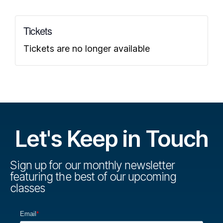
Tickets
Tickets are no longer available
Let's Keep in Touch
Sign up for our monthly newsletter
featuring the best of our upcoming
classes