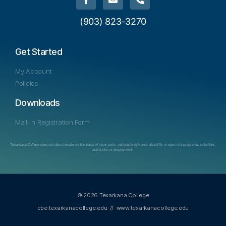
(903) 823-3270
Get Started
My Account
Policies
Downloads
Mail-in Registration Form
Texarkana College does not discriminate on the basis of race, color, national origin, sex, disability or age in its programs, activities,
admission or employment.
© 2026 Texarkana College
cbe.texarkanacollege.edu
//
www.texarkanacollege.edu