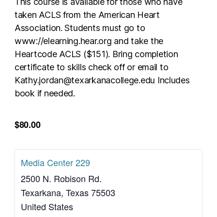
This course is available for those who have
taken ACLS from the American Heart
Association. Students must go to
www://elearning.hear.org and take the
Heartcode ACLS ($151). Bring completion
certificate to skills check off or email to
Kathy.jordan@texarkanacollege.edu Includes
book if needed.
$80.00
Media Center 229
2500 N. Robison Rd.
Texarkana
,
Texas
75503
United States