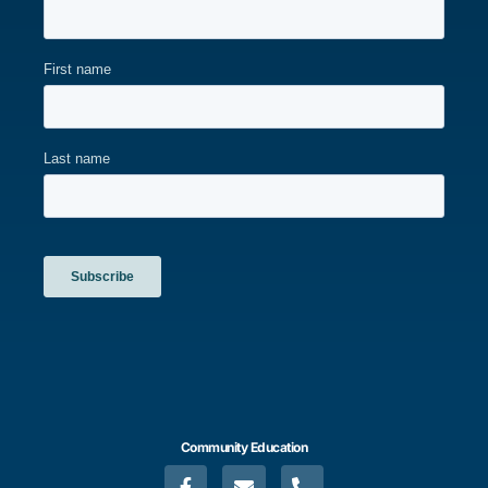
Community Education