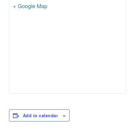
+ Google Map
Add to calendar