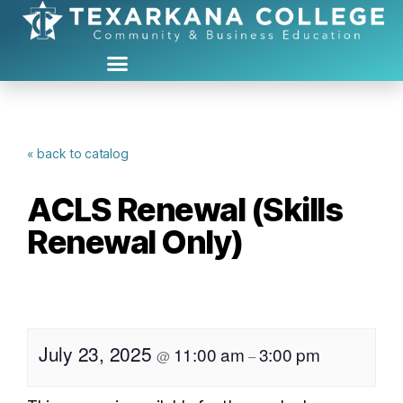
« back to catalog
ACLS Renewal (Skills
Renewal Only)
July 23, 2025
11:00 am
3:00 pm
@
–