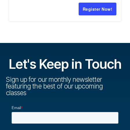
Register Now!
Let's Keep in Touch
Sign up for our monthly newsletter
featuring the best of our upcoming
classes