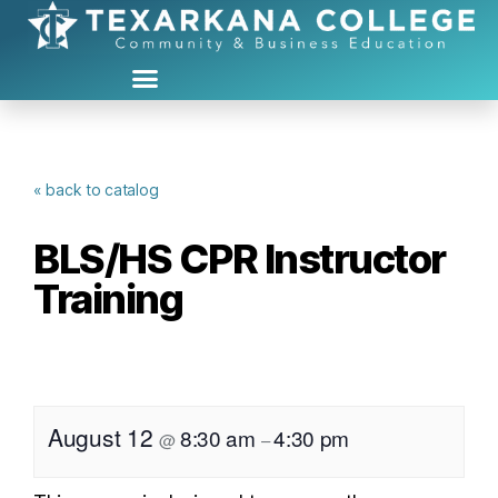
« back to catalog
BLS/HS CPR Instructor
Training
August 12
8:30 am
4:30 pm
@
–