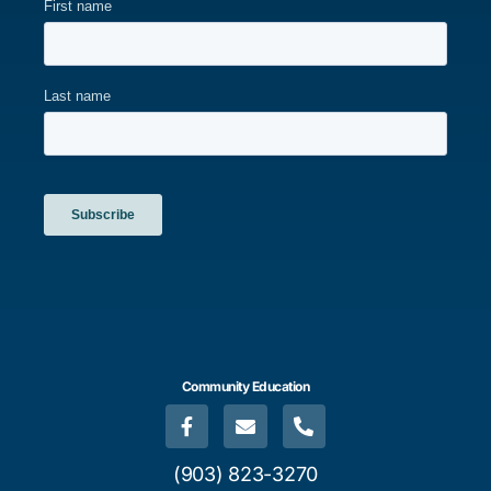
Community Education
(903) 823-3270