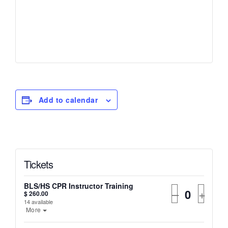
Add to calendar
Tickets
BLS/HS CPR Instructor Training
–
+
$
260.00
14
available
More