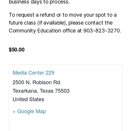
business days to process.
To request a refund or to move your spot to a
future class (if available), please contact the
Community Education office at 903-823-3270.
$50.00
Media Center 229
2500 N. Robison Rd.
Texarkana
,
Texas
75503
United States
+ Google Map