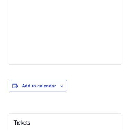
Add to calendar
Tickets