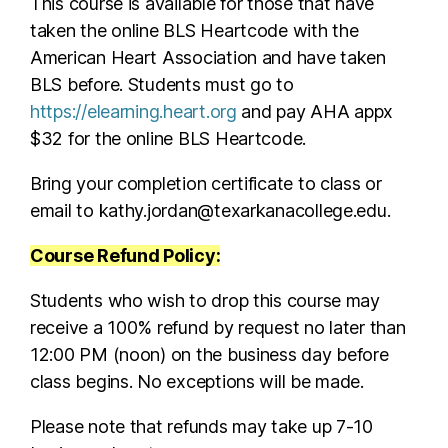
This course is available for those that have
taken the online BLS Heartcode with the
American Heart Association and have taken
BLS before. Students must go to
https://elearning.heart.org
and pay AHA appx
$32 for the online BLS Heartcode.
Bring your completion certificate to class or
email to kathy.jordan@texarkanacollege.edu.
Course Refund Policy:
Students who wish to drop this course may
receive a 100% refund by request no later than
12:00 PM (noon) on the business day before
class begins. No exceptions will be made.
Please note that refunds may take up 7-10