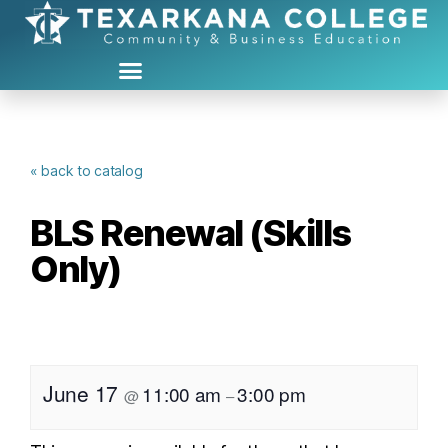
« back to catalog
BLS Renewal (Skills
Only)
June 17
11:00 am
3:00 pm
@
–