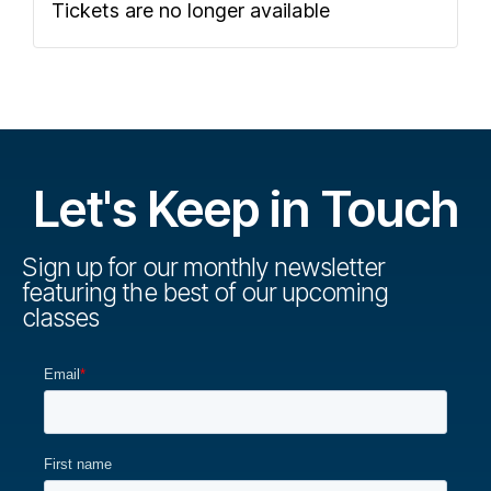
Tickets are no longer available
Let's Keep in Touch
Sign up for our monthly newsletter
featuring the best of our upcoming
classes