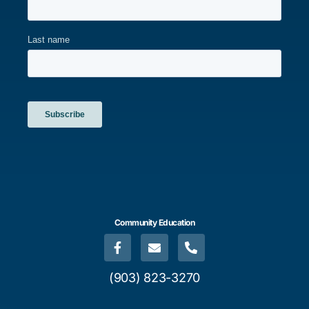
Community Education
(903) 823-3270