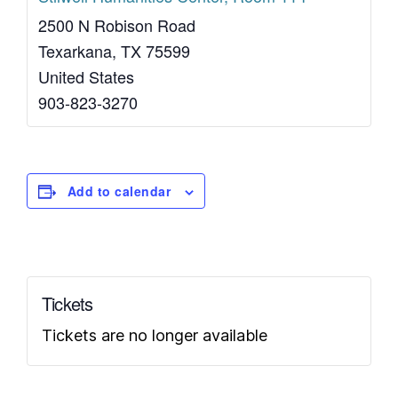
2500 N Robison Road
Texarkana
,
TX
75599
United States
903-823-3270
Add to calendar
Tickets
Tickets are no longer available