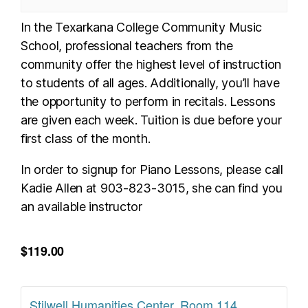
In the Texarkana College Community Music
School, professional teachers from the
community offer the highest level of instruction
to students of all ages. Additionally, you’ll have
the opportunity to perform in recitals. Lessons
are given each week. Tuition is due before your
first class of the month.
In order to signup for Piano Lessons, please call
Kadie Allen at 903-823-3015, she can find you
an available instructor
$119.00
Stilwell Humanities Center, Room 114