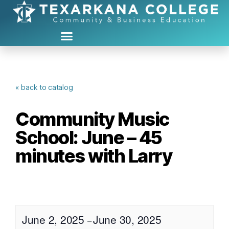
« back to catalog
Community Music
School: June – 45
minutes with Larry
June 2, 2025
June 30, 2025
–