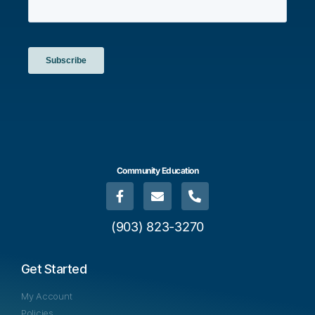
Community Education
(903) 823-3270
Get Started
My Account
Policies