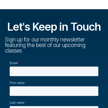
Let's Keep in Touch
Sign up for our monthly newsletter
featuring the best of our upcoming
classes