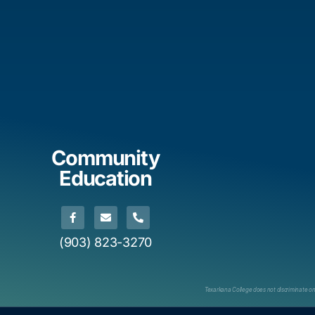
Community
Education
(903) 823-3270
Texarkana College does not discriminate on th