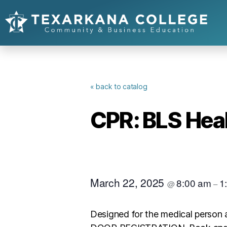
« back to catalog
CPR: BLS Heal
March 22, 2025
8:00 am
1
@
–
Designed for the medical person 