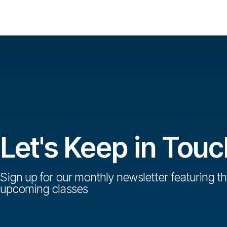
Let's Keep in Touc
Sign up for our monthly newsletter featuring th
upcoming classes