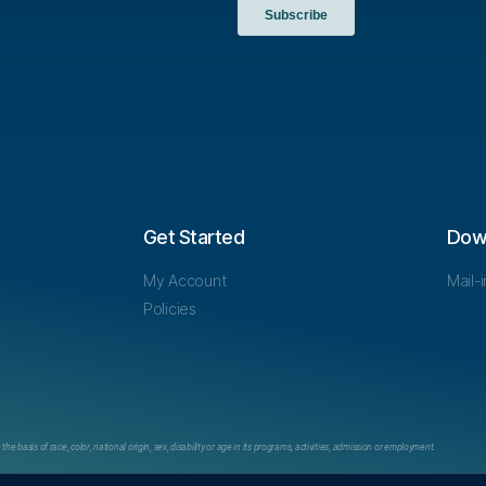
Get Started
Dow
My Account
Mail-
Policies
e basis of race, color, national origin, sex, disability or age in its programs, activities, admission or employment.