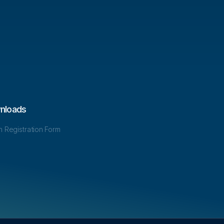
nloads
in Registration Form