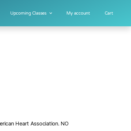
Upcoming Classes
My account
Cart
merican Heart Association. NO