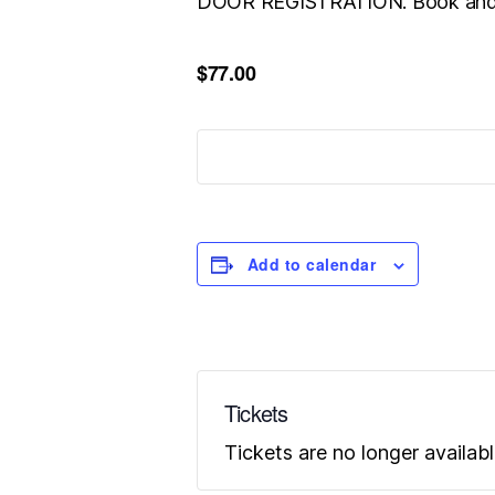
DOOR REGISTRATION. Book and 
$77.00
Add to calendar
Tickets
Tickets are no longer availab