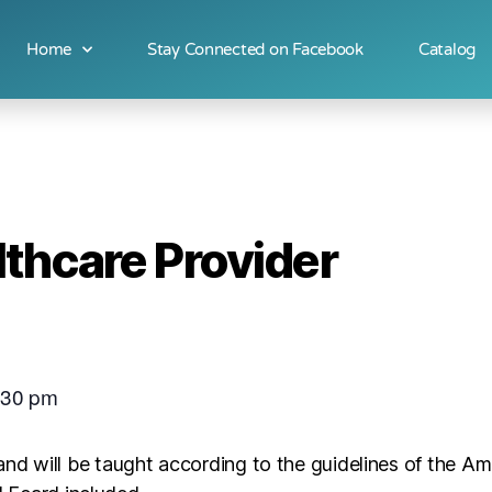
Home
Stay Connected on Facebook
Catalog
thcare Provider
:30 pm
and will be taught according to the guidelines of the A