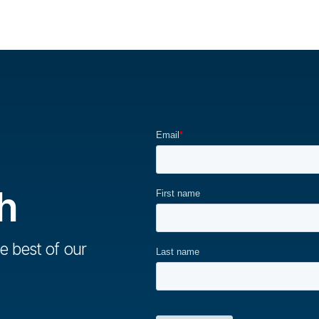
h
e best of our