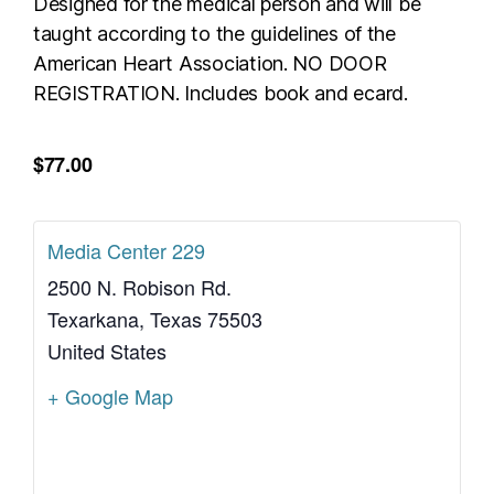
Designed for the medical person and will be
taught according to the guidelines of the
American Heart Association. NO DOOR
REGISTRATION. Includes book and ecard.
$77.00
Media Center 229
2500 N. Robison Rd.
Texarkana
,
Texas
75503
United States
+ Google Map