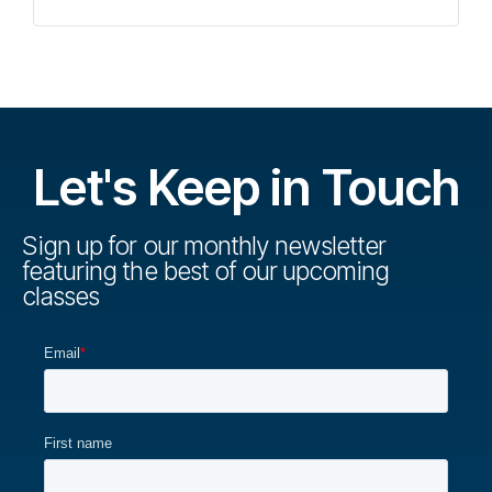
Let's Keep in Touch
Sign up for our monthly newsletter
featuring the best of our upcoming
classes