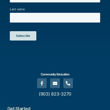
Community Education
(903) 823-3270
Get Started