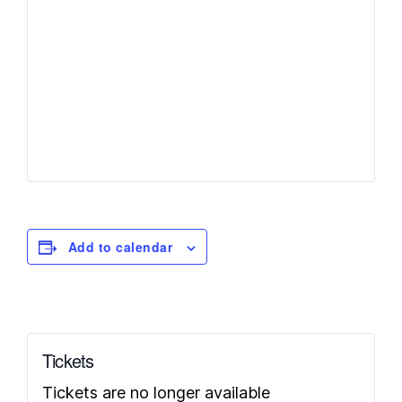
Add to calendar
Tickets
Tickets are no longer available