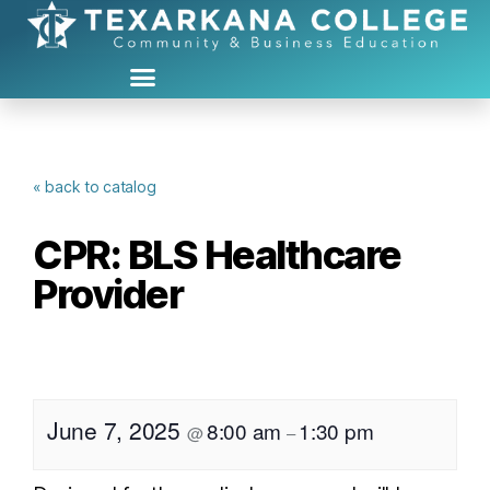
« back to catalog
CPR: BLS Healthcare
Provider
June 7, 2025
8:00 am
1:30 pm
@
–