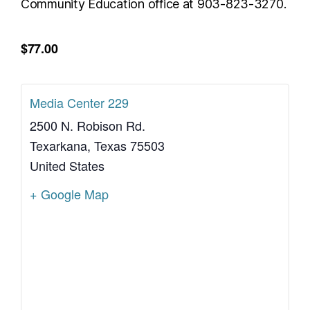
Community Education office at 903-823-3270.
$77.00
Media Center 229
2500 N. Robison Rd.
Texarkana
,
Texas
75503
United States
+ Google Map