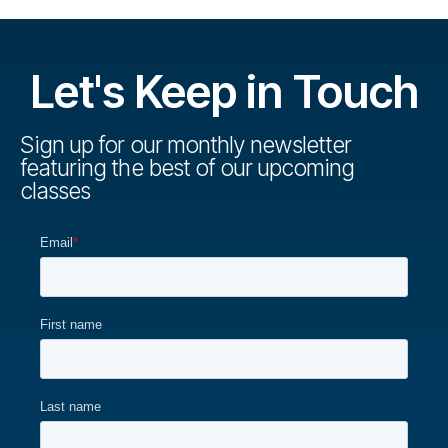
Let's Keep in Touch
Sign up for our monthly newsletter
featuring the best of our upcoming
classes