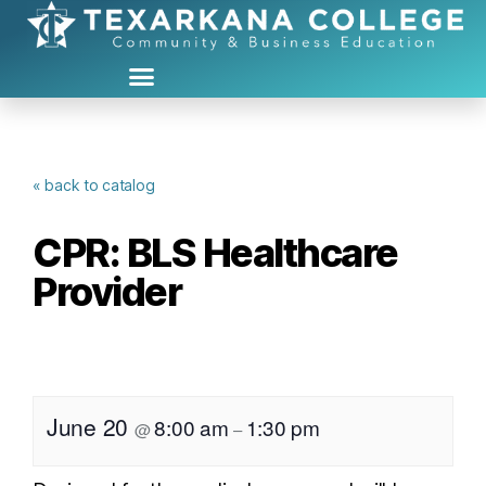
« back to catalog
CPR: BLS Healthcare
Provider
June 20
8:00 am
1:30 pm
@
–