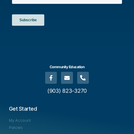
Community Education
(903) 823-3270
Get Started
My Account
Policies