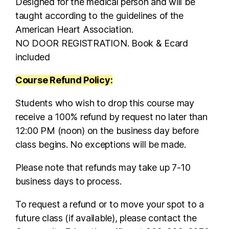
Designed for the medical person and will be
taught according to the guidelines of the
American Heart Association.
NO DOOR REGISTRATION. Book & Ecard
included
Course Refund Policy:
Students who wish to drop this course may
receive a 100% refund by request no later than
12:00 PM (noon) on the business day before
class begins. No exceptions will be made.
Please note that refunds may take up 7-10
business days to process.
To request a refund or to move your spot to a
future class (if available), please contact the