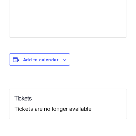
Add to calendar
Tickets
Tickets are no longer available