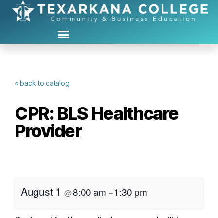
« back to catalog
CPR: BLS Healthcare
Provider
August 1
8:00 am
1:30 pm
@
–