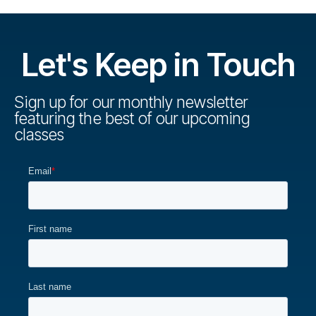
Let's Keep in Touch
Sign up for our monthly newsletter
featuring the best of our upcoming
classes