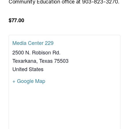
Community Education office at 903-823-3270.
$77.00
Media Center 229
2500 N. Robison Rd.
Texarkana
,
Texas
75503
United States
+ Google Map