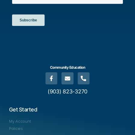
Community Education
(903) 823-3270
Get Started
My Account
Policies