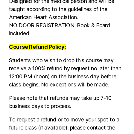
Designed for the medical person and will be
taught according to the guidelines of the
American Heart Association.
NO DOOR REGISTRATION. Book & Ecard
included
Course Refund Policy:
Students who wish to drop this course may
receive a 100% refund by request no later than
12:00 PM (noon) on the business day before
class begins. No exceptions will be made.
Please note that refunds may take up 7-10
business days to process.
To request a refund or to move your spot to a
future class (if available), please contact the