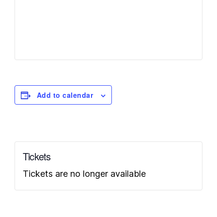
Add to calendar
Tickets
Tickets are no longer available