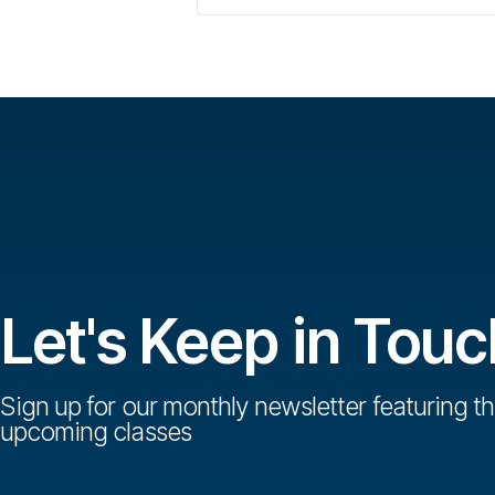
Let's Keep in Touc
Sign up for our monthly newsletter featuring th
upcoming classes