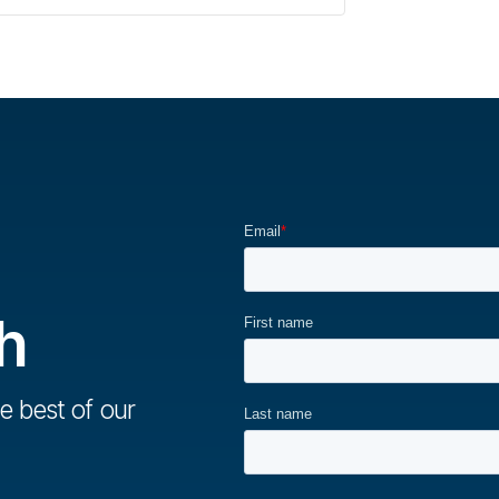
h
e best of our