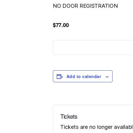
NO DOOR REGISTRATION
$77.00
Add to calendar
Tickets
Tickets are no longer availab