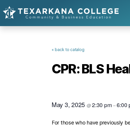
« back to catalog
CPR: BLS Hea
May 3, 2025
2:30 pm
6:00
@
–
For those who have previously be