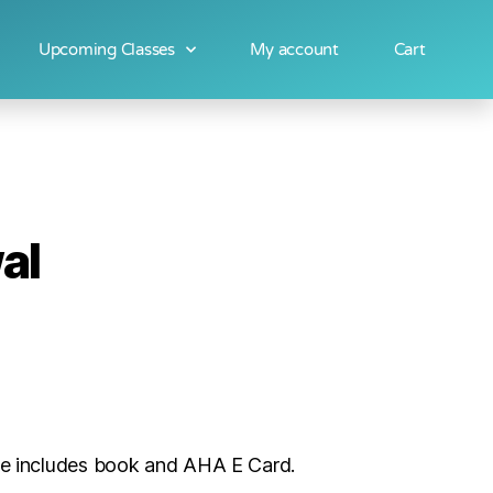
Upcoming Classes
My account
Cart
al
ice includes book and AHA E Card.