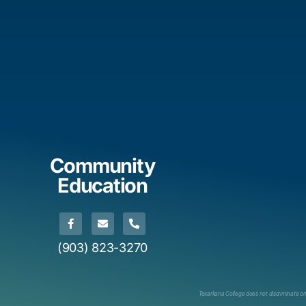
Community
Education
(903) 823-3270
Texarkana College does not discriminate on th