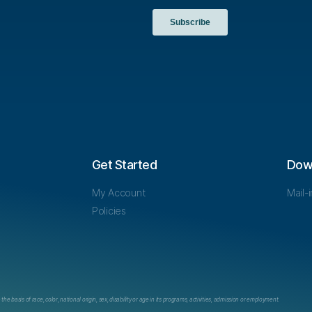
Get Started
Dow
My Account
Mail-
Policies
e basis of race, color, national origin, sex, disability or age in its programs, activities, admission or employment.