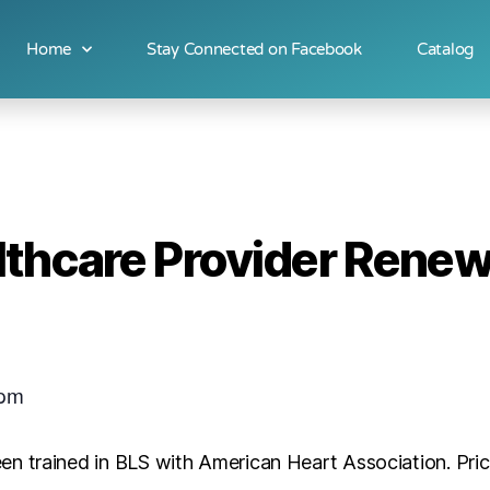
Home
Stay Connected on Facebook
Catalog
lthcare Provider Renew
 pm
en trained in BLS with American Heart Association. Pr