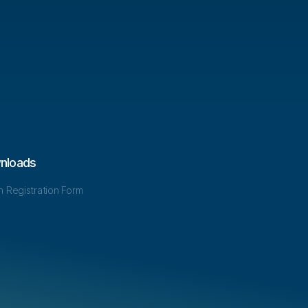
nloads
in Registration Form