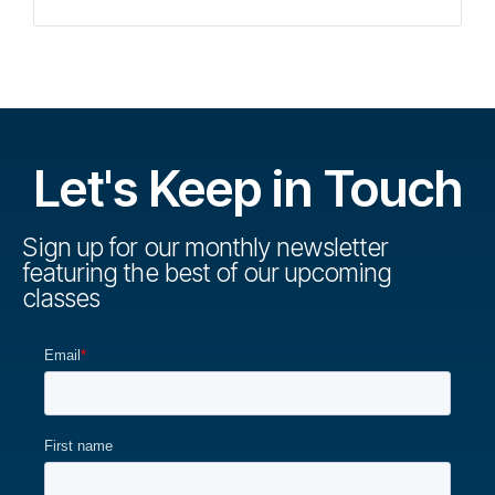
Let's Keep in Touch
Sign up for our monthly newsletter
featuring the best of our upcoming
classes