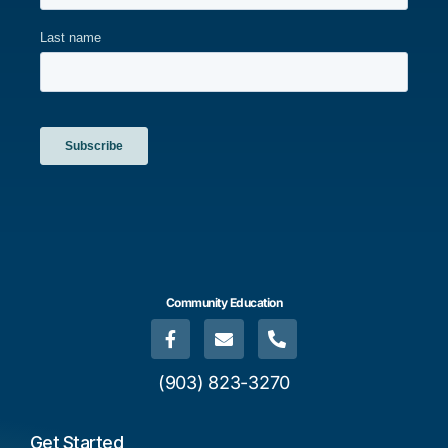
Community Education
(903) 823-3270
Get Started