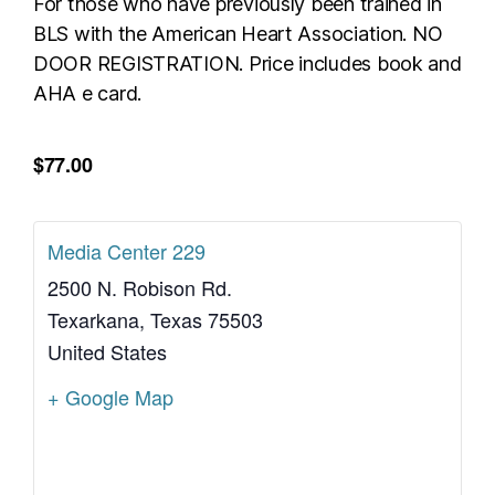
For those who have previously been trained in
BLS with the American Heart Association. NO
DOOR REGISTRATION. Price includes book and
AHA e card.
$77.00
Media Center 229
2500 N. Robison Rd.
Texarkana
,
Texas
75503
United States
+ Google Map