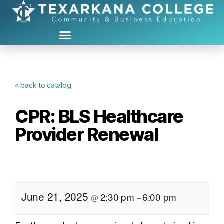
« back to catalog
CPR: BLS Healthcare
Provider Renewal
June 21, 2025
2:30 pm
6:00 pm
@
–