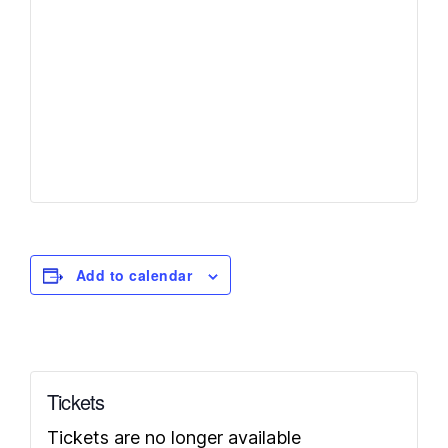
Add to calendar
Tickets
Tickets are no longer available