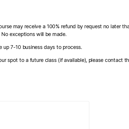
ourse may receive a 100% refund by request no later t
. No exceptions will be made.
e up 7-10 business days to process.
ur spot to a future class (if available), please contact