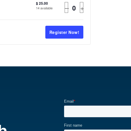
$
25.00
–
+
14
available
Register Now!
h