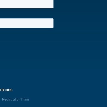
nloads
in Registration Form