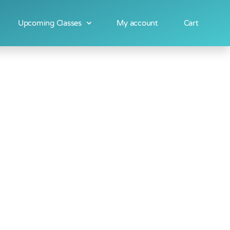
Upcoming Classes
My account
Cart