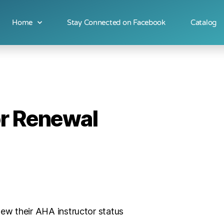
Home
Stay Connected on Facebook
Catalog
or Renewal
new their AHA instructor status