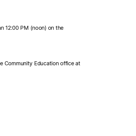
han 12:00 PM (noon) on the
 the Community Education office at