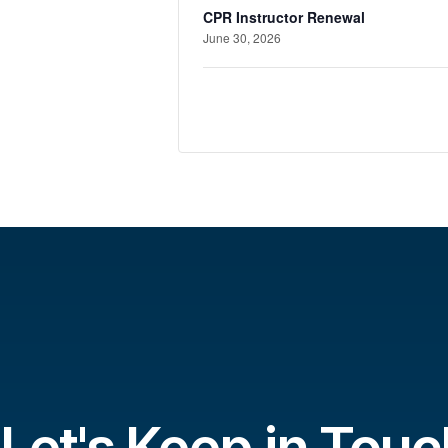
CPR Instructor Renewal
June 30, 2026
Let's Keep in Touc