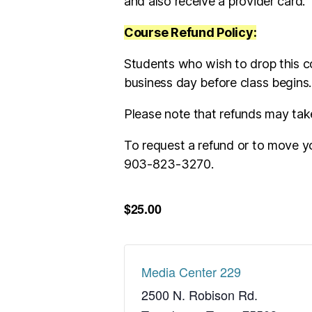
and also receive a provider card.
Course Refund Policy:
Students who wish to drop this c
business day before class begins
Please note that refunds may tak
To request a refund or to move yo
903-823-3270.
$25.00
Media Center 229
2500 N. Robison Rd.