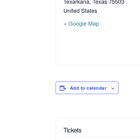
Texarkana
,
Texas
75503
United States
+ Google Map
Add to calendar
Tickets