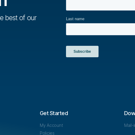
e best of our
Get Started
Dow
My Account
Mail-
Policies