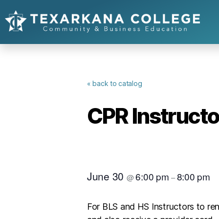
« back to catalog
CPR Instruct
June 30
6:00 pm
8:00 pm
@
–
For BLS and HS Instructors to re