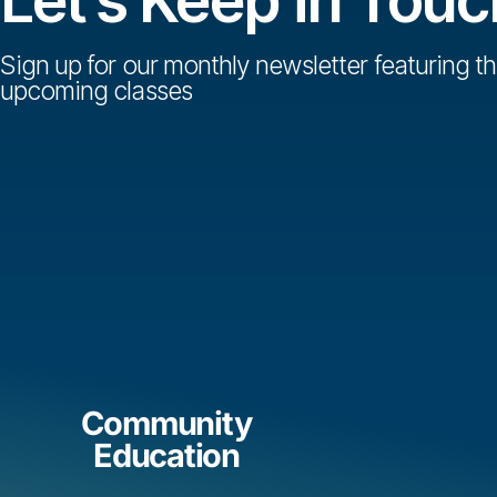
Sign up for our monthly newsletter featuring th
upcoming classes
Community
Education