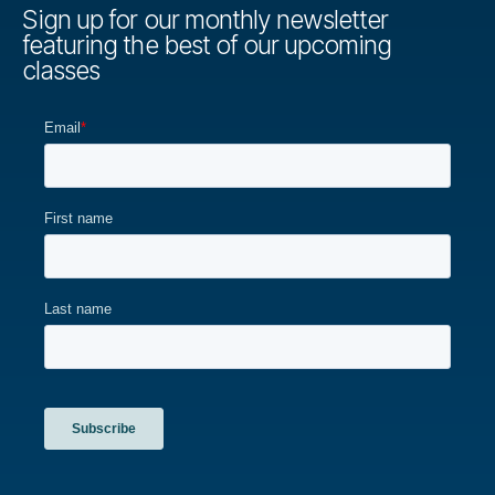
Sign up for our monthly newsletter
featuring the best of our upcoming
classes