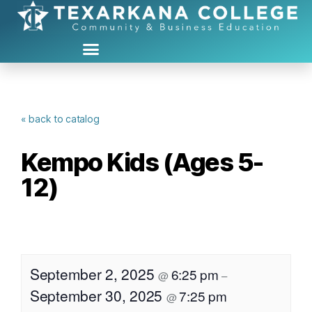
« back to catalog
Kempo Kids (Ages 5-
12)
September 2, 2025
6:25 pm
@
–
September 30, 2025
7:25 pm
@