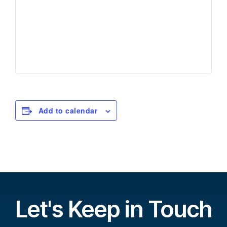
Add to calendar
Let's Keep in Touch