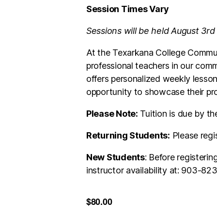
Session Times Vary
Sessions will be held August 3rd
At the Texarkana College Communi
professional teachers in our comm
offers personalized weekly lesson
opportunity to showcase their pro
Please Note:
Tuition is due by th
Returning Students:
Please regi
New Students
: Before registeri
instructor availability at: 903-8
$80.00