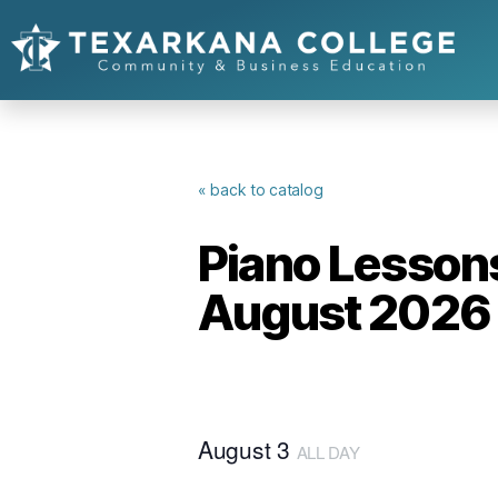
« back to catalog
Piano Lessons
August 2026
August 3
ALL DAY