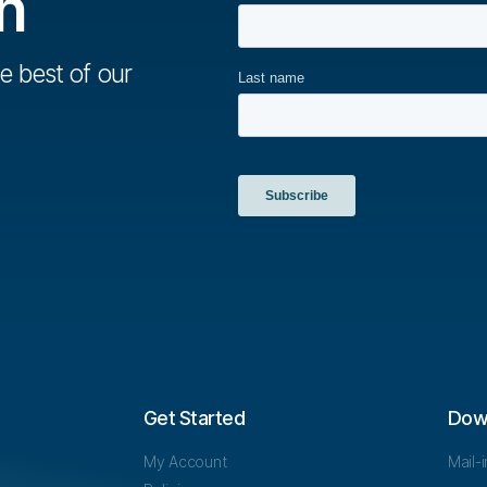
h
e best of our
Get Started
Dow
My Account
Mail-