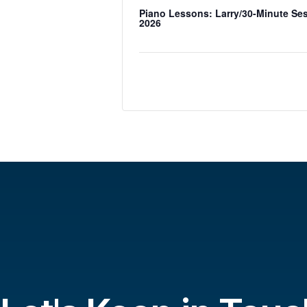
Piano Lessons: Larry/30-Minute Se
2026