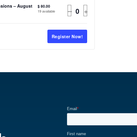
ssions – August
$
80.00
–
+
19
available
Register Now!