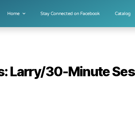
Home
Stay Connected on Facebook
Catalog
: Larry/30-Minute Ses