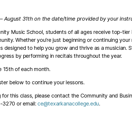
 – August 31th on the date/time provided by your instr
ty Music School, students of all ages receive top-tier 
unity. Whether you’re just beginning or continuing your
s designed to help you grow and thrive as a musician. 
gress by performing in recitals throughout the year.
e 15th of each month.
ster below to continue your lessons.
ng for this class, please contact the Community and Busin
23-3270 or email:
ce@texarkanacollege.edu
.