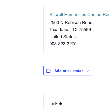
Stilwell Humanities Center, R
2500 N Robison Road
Texarkana
,
TX
75599
United States
903-823-3270
Add to calendar
Tickets