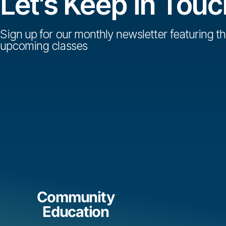
Let's Keep in Touc
Sign up for our monthly newsletter featuring th
upcoming classes
Community
Education