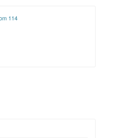
oom 114