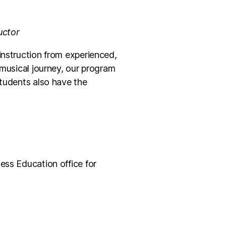
uctor
instruction from experienced,
 musical journey, our program
Students also have the
ess Education office for