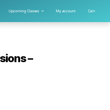
Upcoming Classes
My account
Cart
sions –