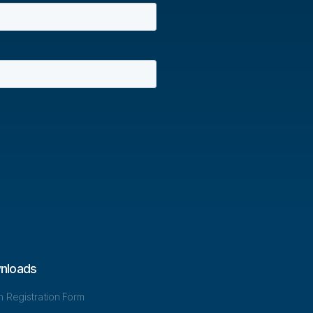
nloads
in Registration Form