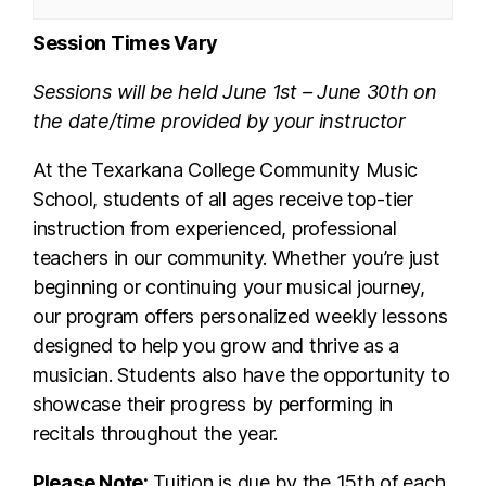
Session Times Vary
Sessions will be held June 1st – June 30th on
the date/time provided by your instructor
At the Texarkana College Community Music
School, students of all ages receive top-tier
instruction from experienced, professional
teachers in our community. Whether you’re just
beginning or continuing your musical journey,
our program offers personalized weekly lessons
designed to help you grow and thrive as a
musician. Students also have the opportunity to
showcase their progress by performing in
recitals throughout the year.
Please Note:
Tuition is due by the 15th of each