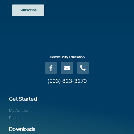
Community Education
(903) 823-3270
Get Started
My Account
Policies
Downloads