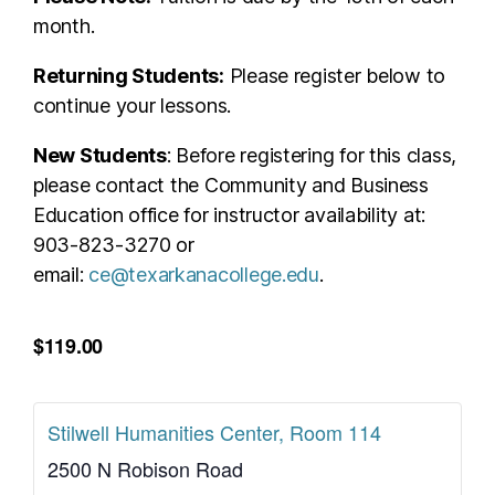
month.
Returning Students:
Please register below to
continue your lessons.
New Students
: Before registering for this class,
please contact the Community and Business
Education office for instructor availability at:
903-823-3270 or
email:
ce@texarkanacollege.edu
.
$119.00
Stilwell Humanities Center, Room 114
2500 N Robison Road