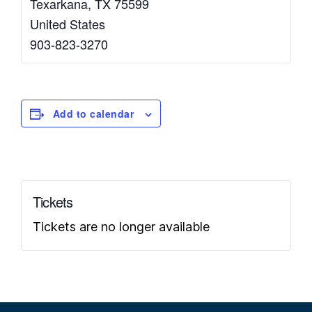
Texarkana
,
TX
75599
United States
903-823-3270
Add to calendar
Tickets
Tickets are no longer available