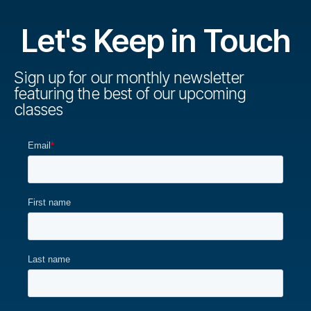
Let's Keep in Touch
Sign up for our monthly newsletter
featuring the best of our upcoming
classes