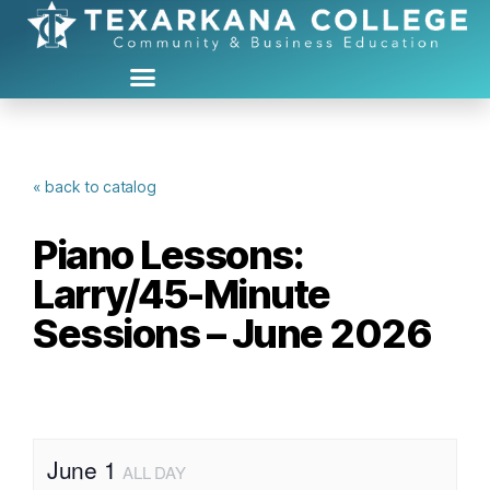
« back to catalog
Piano Lessons:
Larry/45-Minute
Sessions – June 2026
June 1
ALL DAY