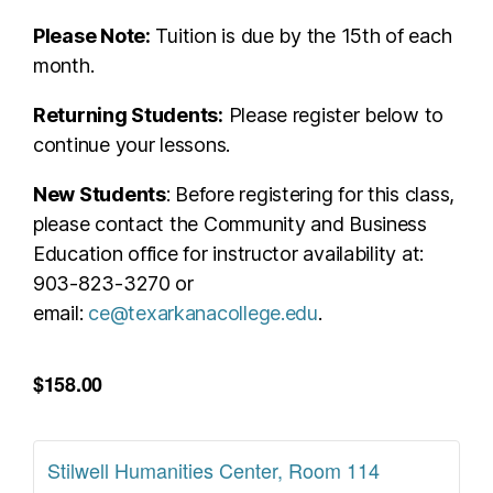
Please Note:
Tuition is due by the 15th of each
month.
Returning Students:
Please register below to
continue your lessons.
New Students
: Before registering for this class,
please contact the Community and Business
Education office for instructor availability at:
903-823-3270 or
email:
ce@texarkanacollege.edu
.
$158.00
Stilwell Humanities Center, Room 114