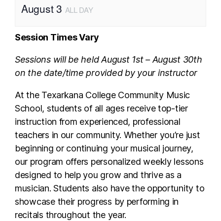
August 3
ALL DAY
Session Times Vary
Sessions will be held August 1st – August 30th
on the date/time provided by your instructor
At the Texarkana College Community Music
School, students of all ages receive top-tier
instruction from experienced, professional
teachers in our community. Whether you’re just
beginning or continuing your musical journey,
our program offers personalized weekly lessons
designed to help you grow and thrive as a
musician. Students also have the opportunity to
showcase their progress by performing in
recitals throughout the year.