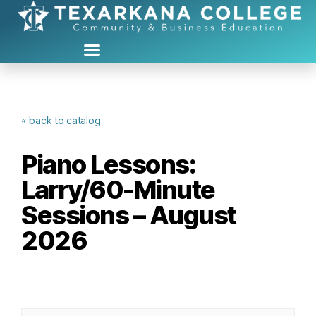
« back to catalog
Piano Lessons:
Larry/60-Minute
Sessions – August
2026