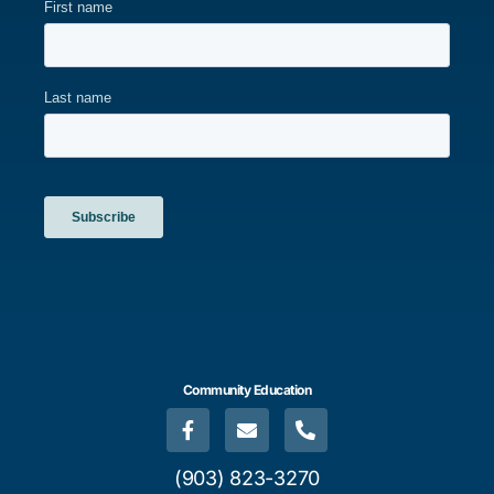
Community Education
(903) 823-3270