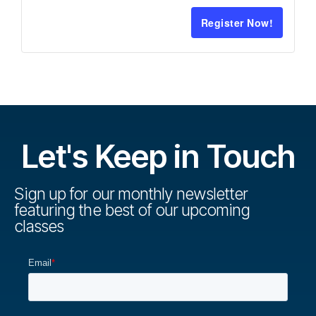
Register Now!
Let's Keep in Touch
Sign up for our monthly newsletter
featuring the best of our upcoming
classes