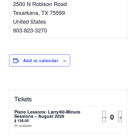
2500 N Robison Road
Texarkana
,
TX
75599
United States
903-823-3270
Add to calendar
Tickets
Piano Lessons: Larry/60-Minute
–
+
Sessions – August 2026
$
158.00
20
available