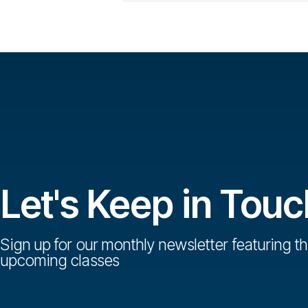
Let's Keep in Touc
Sign up for our monthly newsletter featuring th
upcoming classes