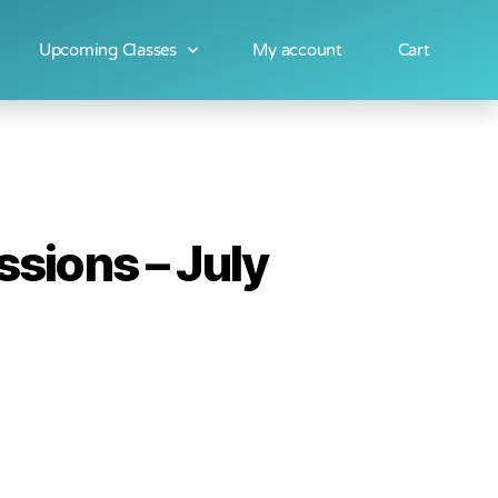
Upcoming Classes
My account
Cart
sions – July