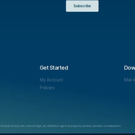
Get Started
Dow
My Account
Mail-
Policies
e basis of race, color, national origin, sex, disability or age in its programs, activities, admission or employment.