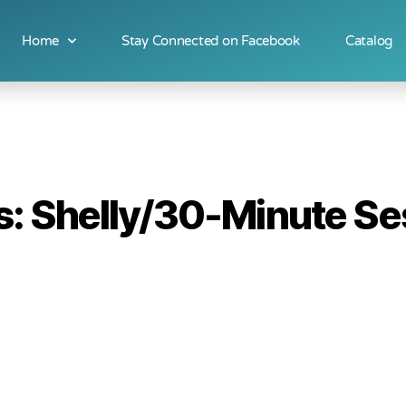
Home
Stay Connected on Facebook
Catalog
: Shelly/30-Minute Ses