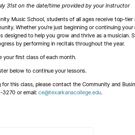
July 31st on the date/time provided by your instructor
ty Music School, students of all ages receive top-tier 
unity. Whether you’re just beginning or continuing your
s designed to help you grow and thrive as a musician. 
gress by performing in recitals throughout the year.
e your first class of each month.
ster below to continue your lessons.
ng for this class, please contact the Community and Busin
23-3270 or email:
ce@texarkanacollege.edu
.