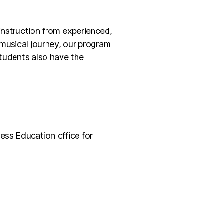
instruction from experienced,
 musical journey, our program
Students also have the
ess Education office for