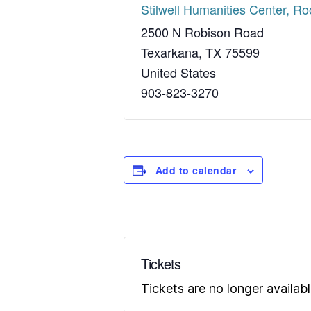
Stilwell Humanities Center, R
2500 N Robison Road
Texarkana
,
TX
75599
United States
903-823-3270
Add to calendar
Tickets
Tickets are no longer availab