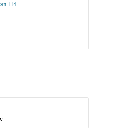
oom 114
le