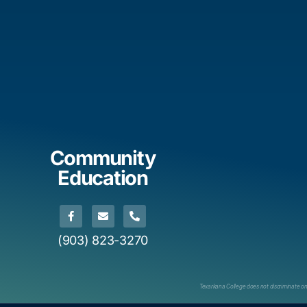
Community
Education
(903) 823-3270
Texarkana College does not discriminate on th