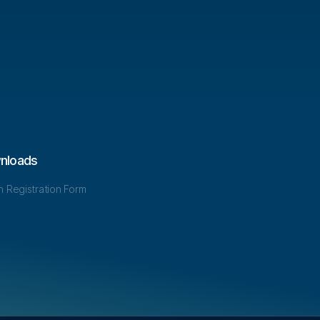
nloads
in Registration Form