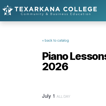
« back to catalog
Piano Lessons
2026
July 1
ALL DAY