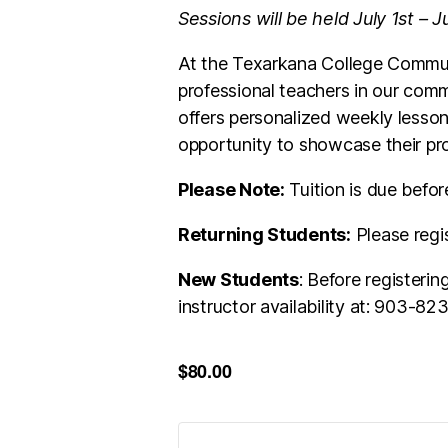
Sessions will be held July 1st – 
At the Texarkana College Communi
professional teachers in our comm
offers personalized weekly lesson
opportunity to showcase their pro
Please Note:
Tuition is due befor
Returning Students:
Please regi
New Students
: Before registeri
instructor availability at: 903-8
$80.00