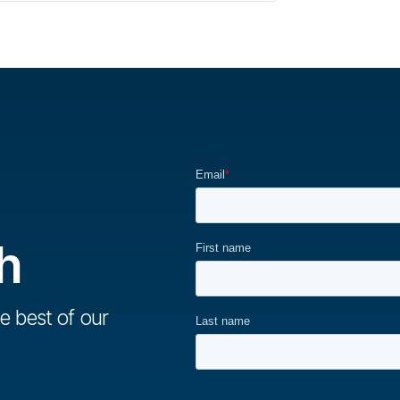
h
e best of our