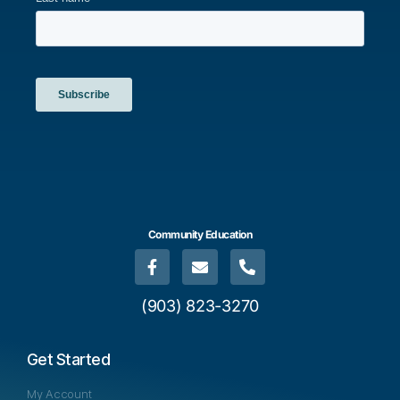
Community Education
(903) 823-3270
Get Started
My Account