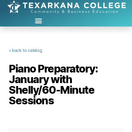
« back to catalog
Piano Preparatory:
January with
Shelly/60-Minute
Sessions