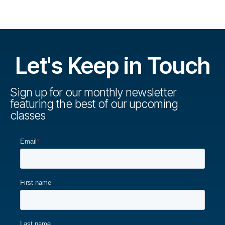
Let's Keep in Touch
Sign up for our monthly newsletter
featuring the best of our upcoming
classes