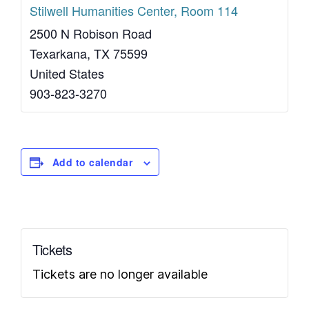
Stilwell Humanities Center, Room 114
2500 N Robison Road
Texarkana
,
TX
75599
United States
903-823-3270
Add to calendar
Tickets
Tickets are no longer available