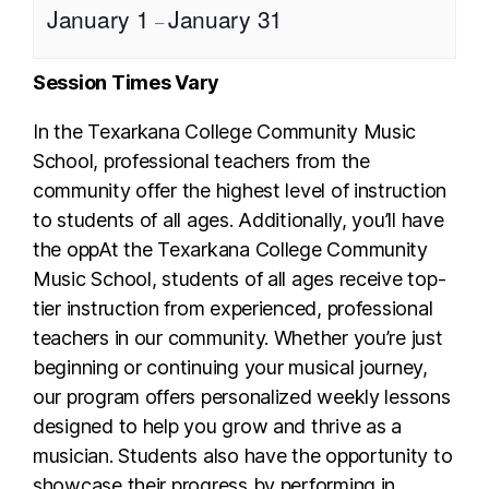
January 1
January 31
–
Session Times Vary
In the Texarkana College Community Music
School, professional teachers from the
community offer the highest level of instruction
to students of all ages. Additionally, you’ll have
the oppAt the Texarkana College Community
Music School, students of all ages receive top-
tier instruction from experienced, professional
teachers in our community. Whether you’re just
beginning or continuing your musical journey,
our program offers personalized weekly lessons
designed to help you grow and thrive as a
musician. Students also have the opportunity to
showcase their progress by performing in