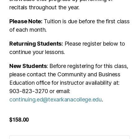
recitals throughout the year.
Please Note:
Tuition is due before the first class
of each month.
Returning Students:
Please register below to
continue your lessons.
New Students
: Before registering for this class,
please contact the Community and Business
Education office for instructor availability at:
903-823-3270 or email:
continuing.ed@texarkanacollege.edu
.
$158.00