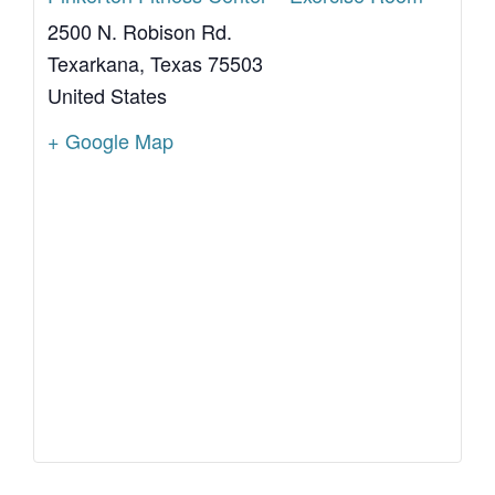
2500 N. Robison Rd.
Texarkana
,
Texas
75503
United States
+ Google Map