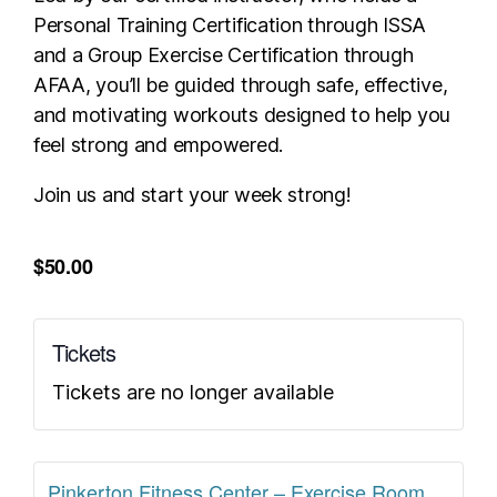
Personal Training Certification through ISSA
and a Group Exercise Certification through
AFAA, you’ll be guided through safe, effective,
and motivating workouts designed to help you
feel strong and empowered.
Join us and start your week strong!
$50.00
Tickets
Tickets are no longer available
Pinkerton Fitness Center – Exercise Room