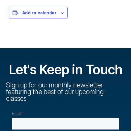
Add to calendar
Let's Keep in Touch
Sign up for our monthly newsletter
featuring the best of our upcoming
classes