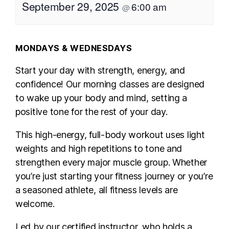
September 29, 2025
6:00 am
@
MONDAYS & WEDNESDAYS
Start your day with strength, energy, and
confidence! Our morning classes are designed
to wake up your body and mind, setting a
positive tone for the rest of your day.
This high-energy, full-body workout uses light
weights and high repetitions to tone and
strengthen every major muscle group. Whether
you’re just starting your fitness journey or you’re
a seasoned athlete, all fitness levels are
welcome.
Led by our certified instructor, who holds a