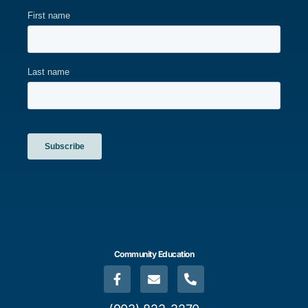
Community Education