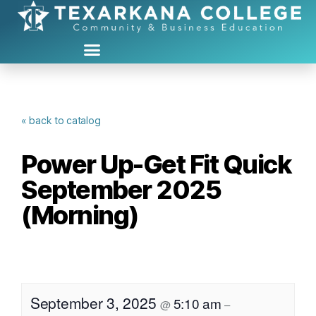
« back to catalog
Power Up-Get Fit Quick
September 2025
(Morning)
September 3, 2025
5:10 am
@
–