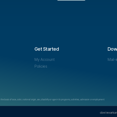
Get Started
Dow
My Account
Mail-
Policies
e basis of race, color, national origin, sex, disability or age in its programs, activities, admission or employment.
cbe.texarka