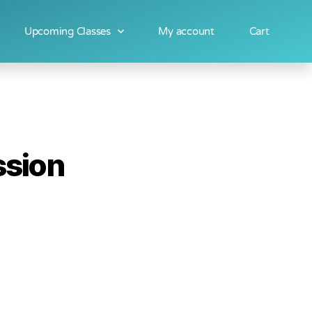
Upcoming Classes
My account
Cart
ssion