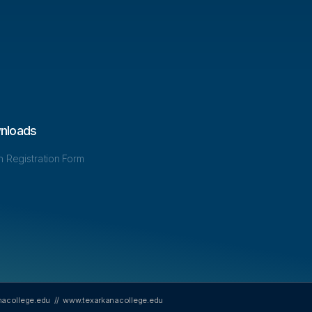
nloads
in Registration Form
nacollege.edu
//
www.texarkanacollege.edu