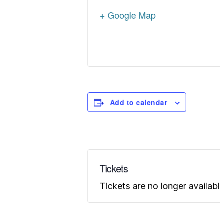
+ Google Map
Add to calendar
Tickets
Tickets are no longer availab