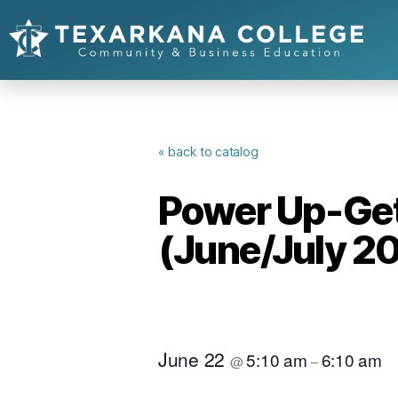
« back to catalog
Power Up-Get 
(June/July 2
June 22
5:10 am
6:10 am
@
–