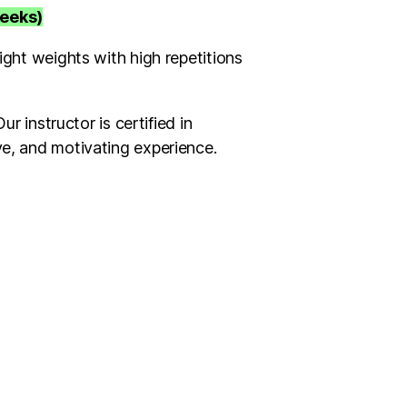
weeks)
ight weights with high repetitions
r instructor is certified in
ve, and motivating experience.