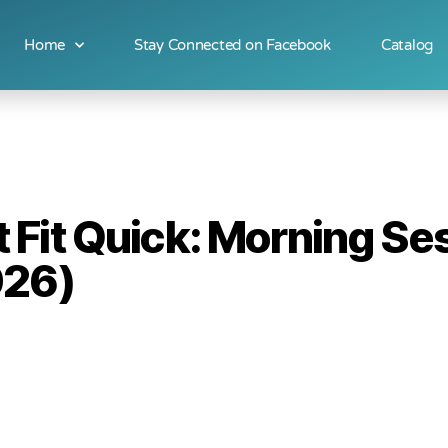
Home
Stay Connected on Facebook
Catalog
Fit Quick: Morning Se
026)