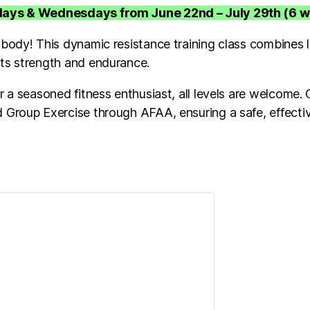
ndays & Wednesdays from June 22nd – July 29th (6 
 body! This dynamic resistance training class combines l
sts strength and endurance.
 a seasoned fitness enthusiast, all levels are welcome. Ou
 Group Exercise through AFAA, ensuring a safe, effecti