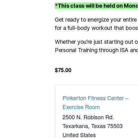
*
This class will be held on Mo
Get ready to energize your entire
for a full-body workout that boo
Whether you’re just starting out or
Personal Training through ISA and
$75.00
Pinkerton Fitness Center –
Exercise Room
2500 N. Robison Rd.
Texarkana
,
Texas
75503
United States