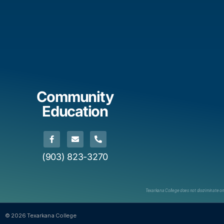
Community
Education
(903) 823-3270
Texarkana College does not discriminate on th
© 2026 Texarkana College