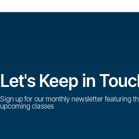
Let's Keep in Touc
Sign up for our monthly newsletter featuring th
upcoming classes