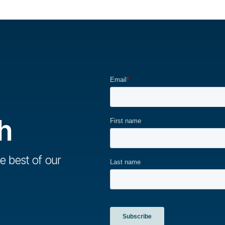
h
e best of our