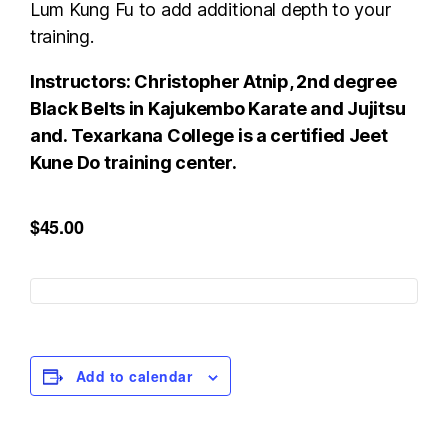
Lum Kung Fu to add additional depth to your
training.
Instructors: Christopher Atnip, 2nd degree
Black Belts in Kajukembo Karate and Jujitsu
and. Texarkana College is a certified Jeet
Kune Do training center.
$45.00
Add to calendar