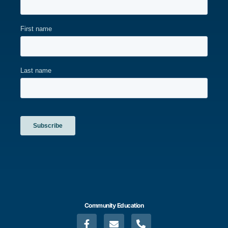
Community Education