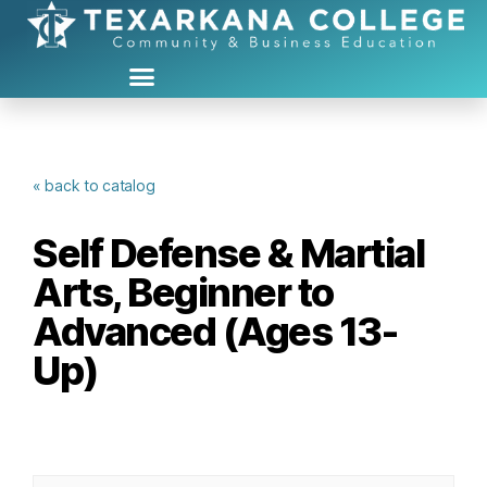
« back to catalog
Self Defense & Martial
Arts, Beginner to
Advanced (Ages 13-
Up)