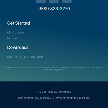
(903) 823-3270
Get Started
My Account
Policies
Downloads
Mail-in Registration Form
Texarkana College does not discriminate on the basis of race, color, national origin, sex, disability or age in its programs, activities,
admission or employment.
© 2026 Texarkana College
cbe.texarkanacollege.edu
//
www.texarkanacollege.edu