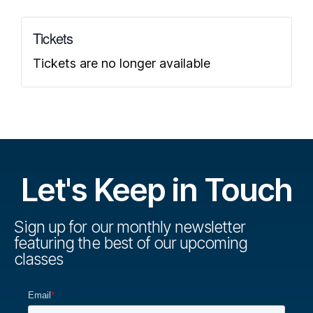
Tickets
Tickets are no longer available
Let's Keep in Touch
Sign up for our monthly newsletter
featuring the best of our upcoming
classes