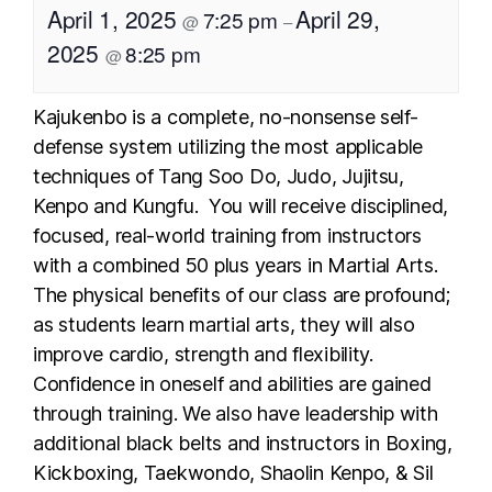
April 1, 2025
April 29,
7:25 pm
@
–
2025
8:25 pm
@
Kajukenbo is a complete, no-nonsense self-
defense system utilizing the most applicable
techniques of Tang Soo Do, Judo, Jujitsu,
Kenpo and Kungfu. You will receive disciplined,
focused, real-world training from instructors
with a combined 50 plus years in Martial Arts.
The physical benefits of our class are profound;
as students learn martial arts, they will also
improve cardio, strength and flexibility.
Confidence in oneself and abilities are gained
through training. We also have leadership with
additional black belts and instructors in Boxing,
Kickboxing, Taekwondo, Shaolin Kenpo, & Sil