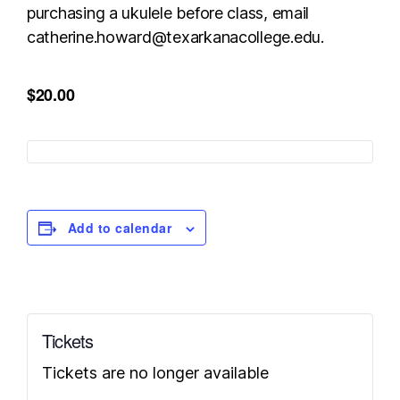
purchasing a ukulele before class, email
catherine.howard@texarkanacollege.edu.
$20.00
Add to calendar
Tickets
Tickets are no longer available