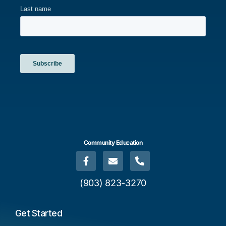
Community Education
(903) 823-3270
Get Started