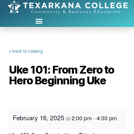
« back to catalog
Uke 101: From Zero to
Hero Beginning Uke
February 16, 2025
2:00 pm
4:30 pm
@
–