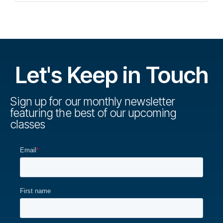
Let's Keep in Touch
Sign up for our monthly newsletter
featuring the best of our upcoming
classes