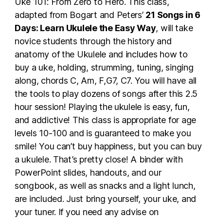
Uke 101: From Zero to Hero. This class,
adapted from Bogart and Peters’
21 Songs in 6
Days: Learn Ukulele the Easy Way
, will take
novice students through the history and
anatomy of the Ukulele and includes how to
buy a uke, holding, strumming, tuning, singing
along, chords C, Am, F,G7, C7. You will have all
the tools to play dozens of songs after this 2.5
hour session! Playing the ukulele is easy, fun,
and addictive! This class is appropriate for age
levels 10-100 and is guaranteed to make you
smile! You can’t buy happiness, but you can buy
a ukulele. That’s pretty close! A binder with
PowerPoint slides, handouts, and our
songbook, as well as snacks and a light lunch,
are included. Just bring yourself, your uke, and
your tuner. If you need any advise on