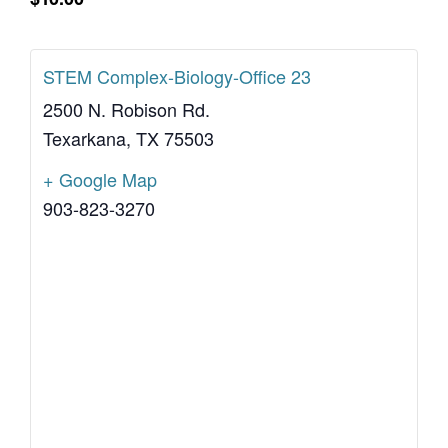
STEM Complex-Biology-Office 23
2500 N. Robison Rd.
Texarkana
,
TX
75503
+ Google Map
903-823-3270