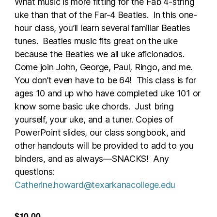
What music is more fitting for the Fab 4-string
uke than that of the Far-4 Beatles. In this one-
hour class, you’ll learn several familiar Beatles
tunes. Beatles music fits great on the uke
because the Beatles we all uke aficionados.
Come join John, George, Paul, Ringo, and me.
You don’t even have to be 64! This class is for
ages 10 and up who have completed uke 101 or
know some basic uke chords. Just bring
yourself, your uke, and a tuner. Copies of
PowerPoint slides, our class songbook, and
other handouts will be provided to add to you
binders, and as always—SNACKS! Any
questions:
Catherine.howard@texarkanacollege.edu
$10.00