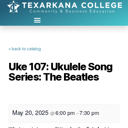
« back to catalog
Uke 107: Ukulele Song
Series: The Beatles
May 20, 2025
6:00 pm
7:30 pm
@
–