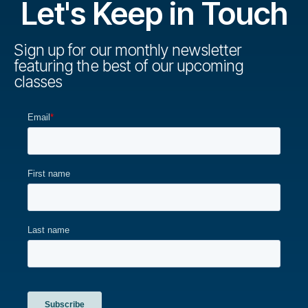
Let's Keep in Touch
Sign up for our monthly newsletter
featuring the best of our upcoming
classes