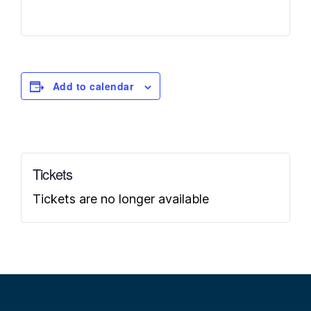
Add to calendar
Tickets
Tickets are no longer available