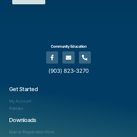
Community Education
(903) 823-3270
Get Started
My Account
Policies
Downloads
Mail-in Registration Form