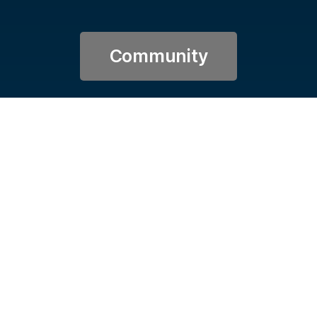
Community