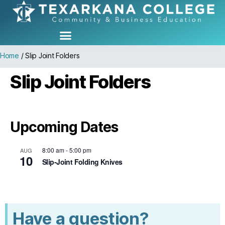
Home
/
Slip Joint Folders
Slip Joint Folders
Upcoming Dates
8:00 am
-
5:00 pm
AUG
10
Slip-Joint Folding Knives
Have a question?