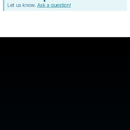
Let us know.
Ask a question!