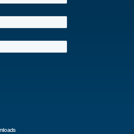
nloads