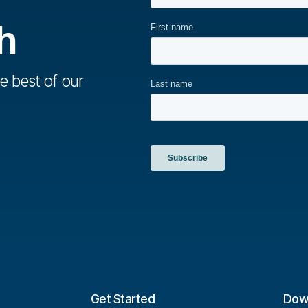
h
e best of our
Get Started
Dow