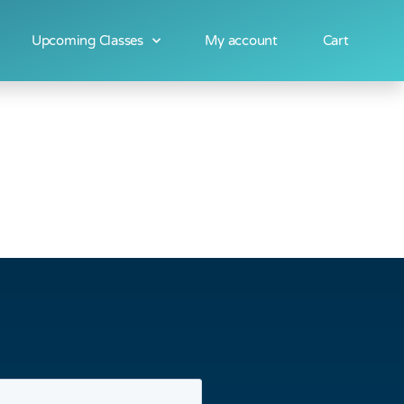
Upcoming Classes
My account
Cart