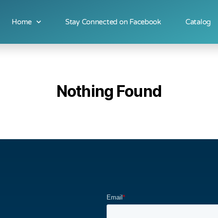
Home
Stay Connected on Facebook
Catalog
Nothing Found