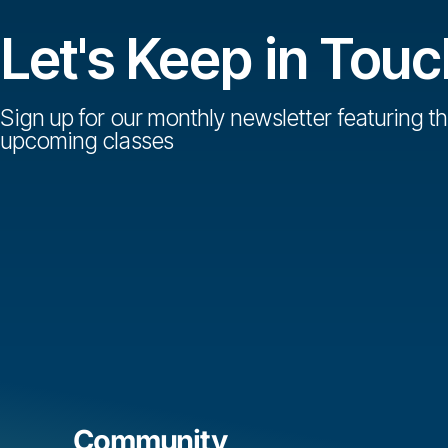
Let's Keep in Touc
Sign up for our monthly newsletter featuring th
upcoming classes
Community