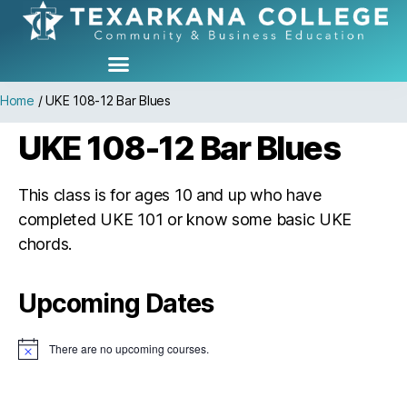
Home
/
UKE 108-12 Bar Blues
UKE 108-12 Bar Blues
This class is for ages 10 and up who have
completed UKE 101 or know some basic UKE
chords.
Upcoming Dates
There are no upcoming courses.
N
o
t
i