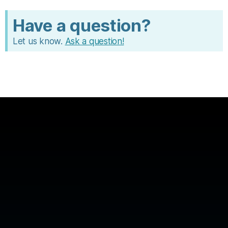
c
e
Have a question?
Let us know.
Ask a question!