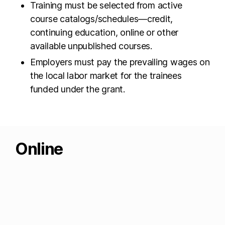
Training must be selected from active
course catalogs/schedules—credit,
continuing education, online or other
available unpublished courses.
Employers must pay the prevailing wages on
the local labor market for the trainees
funded under the grant.
Online