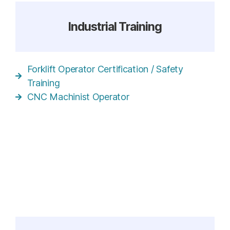
Industrial Training
Forklift Operator Certification / Safety
Training
CNC Machinist Operator