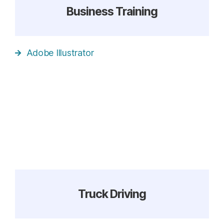
Business Training
Adobe Illustrator
Truck Driving