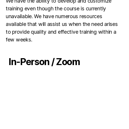
We have the ability to develop and customize
training even though the course is currently
unavailable. We have numerous resources
available that will assist us when the need arises
to provide quality and effective training within a
few weeks.
In-Person / Zoom