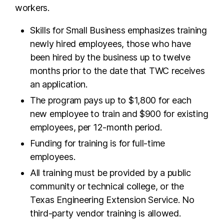
workers.
Skills for Small Business emphasizes training
newly hired employees, those who have
been hired by the business up to twelve
months prior to the date that TWC receives
an application.
The program pays up to $1,800 for each
new employee to train and $900 for existing
employees, per 12-month period.
Funding for training is for full-time
employees.
All training must be provided by a public
community or technical college, or the
Texas Engineering Extension Service. No
third-party vendor training is allowed.