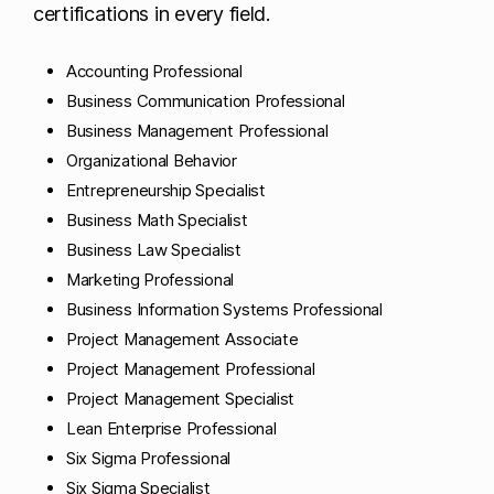
certifications in every field.
Accounting Professional
Business Communication Professional
Business Management Professional
Organizational Behavior
Entrepreneurship Specialist
Business Math Specialist
Business Law Specialist
Marketing Professional
Business Information Systems Professional
Project Management Associate
Project Management Professional
Project Management Specialist
Lean Enterprise Professional
Six Sigma Professional
Six Sigma Specialist