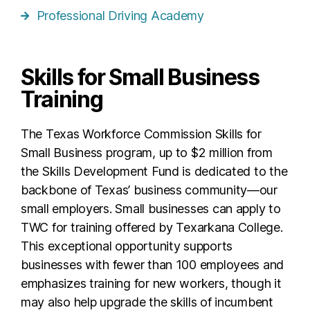
Professional Driving Academy
Skills for Small Business
Training
The Texas Workforce Commission Skills for
Small Business program, up to $2 million from
the Skills Development Fund is dedicated to the
backbone of Texas’ business community—our
small employers. Small businesses can apply to
TWC for training offered by Texarkana College.
This exceptional opportunity supports
businesses with fewer than 100 employees and
emphasizes training for new workers, though it
may also help upgrade the skills of incumbent