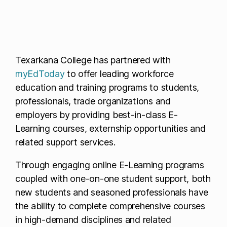
Texarkana College has partnered with
myEdToday
to offer leading workforce
education and training programs to students,
professionals, trade organizations and
employers by providing best-in-class E-
Learning courses, externship opportunities and
related support services.
Through engaging online E-Learning programs
coupled with one-on-one student support, both
new students and seasoned professionals have
the ability to complete comprehensive courses
in high-demand disciplines and related