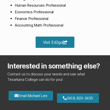
Human Resources Professional
Economics Professional
Finance Professional
Accounting Math Professional
Visit Ed2go
Interested in something else?
Contact us to discuss your needs and see what
Texarkana College can do for you!
Email Michael Lee
(903) 823-3435