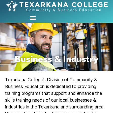
Business & Industry
Texarkana College’s Division of Community &
Business Education is dedicated to providing
training programs that support and enhance the
skills training needs of our local businesses &
industries in the Texarkana and surrounding area.