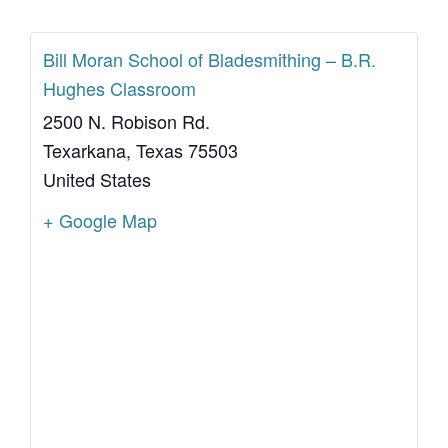
Bill Moran School of Bladesmithing – B.R.
Hughes Classroom
2500 N. Robison Rd.
Texarkana
,
Texas
75503
United States
+ Google Map