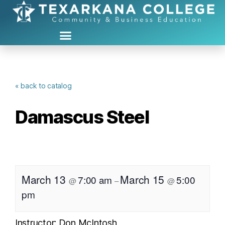
« back to catalog
Damascus Steel
March 13
March 15
7:00 am
5:00
@
–
@
pm
Instructor: Don McIntosh