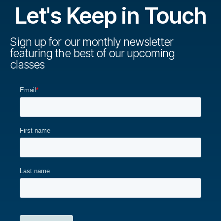
Let's Keep in Touch
Sign up for our monthly newsletter
featuring the best of our upcoming
classes