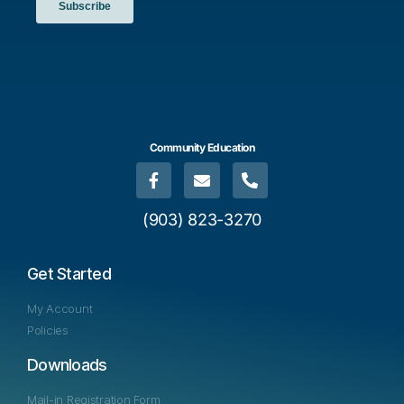
Community Education
(903) 823-3270
Get Started
My Account
Policies
Downloads
Mail-in Registration Form