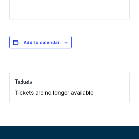
Add to calendar
Tickets
Tickets are no longer available