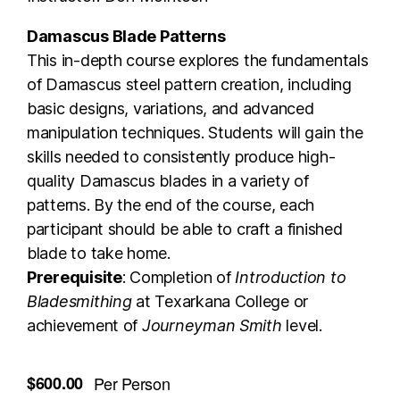
Damascus Blade Patterns
This in-depth course explores the fundamentals
of Damascus steel pattern creation, including
basic designs, variations, and advanced
manipulation techniques. Students will gain the
skills needed to consistently produce high-
quality Damascus blades in a variety of
patterns. By the end of the course, each
participant should be able to craft a finished
blade to take home.
Prerequisite
: Completion of
Introduction to
Bladesmithing
at Texarkana College or
achievement of
Journeyman Smith
level.
$600.00
Per Person