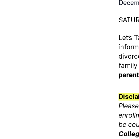
Decem
SATU
Let’s 
inform
divorc
family
parent
Discla
Please
enroll
be cou
Colleg