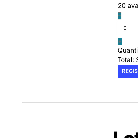
20
ava
–
+
Quanti
Total:
REGI