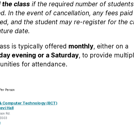
 the class
if the required number of students
d. In the event of cancellation, any fees paid 
ed, and the student may re-register for the c
uture date.
lass is typically offered
monthly
, either on a
ay evening or a Saturday
, to provide multip
unities for attendance.
Per Person
& Computer Technology (BCT)
evi Hall
son Rd.
5503
p