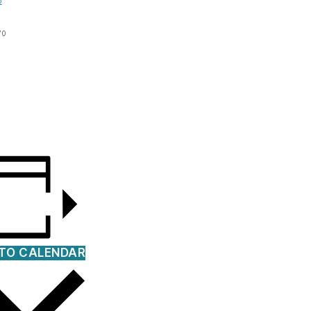
p
70
TO CALENDAR