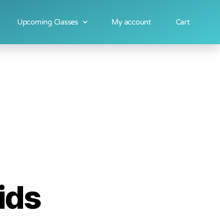
Upcoming Classes
My account
Cart
ids