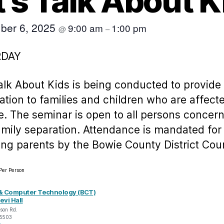
t’s Talk About K
ber 6, 2025
9:00 am
1:00 pm
@
–
RDAY
Talk About Kids is being conducted to provide
ation to families and children who are affect
e. The seminar is open to all persons concer
amily separation. Attendance is mandated for
ing parents by the Bowie County District Cour
Per Person
& Computer Technology (BCT)
evi Hall
son Rd.
5503