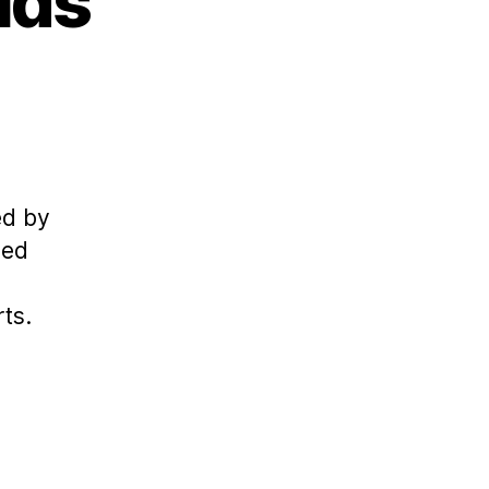
ids
ed by
ned
ts.