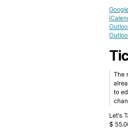
Google
iCalen
Outlo
Outloo
Ti
The 
alrea
to ed
chang
Let's 
$
55.0