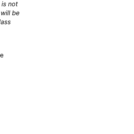
 is not
will be
lass
le