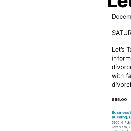
Le
Decem
SATU
Let’s 
inform
divorc
with f
divorc
$55.00
Business 
Building, L
2500 N. Robi
Texarkana
,
7