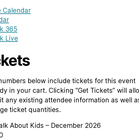
 Calendar
dar
ok 365
k Live
ckets
numbers below include tickets for this event
dy in your cart. Clicking “Get Tickets” will al
it any existing attendee information as well a
e ticket quantities.
Talk About Kids – December 2026
0