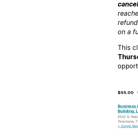
cancel
reache
refund
on a f
This c
Thursd
opport
$55.00
Business 
Building, L
2500 N. Robi
Texarkana
,
7
+ Google Ma