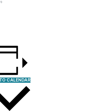
70
TO CALENDAR