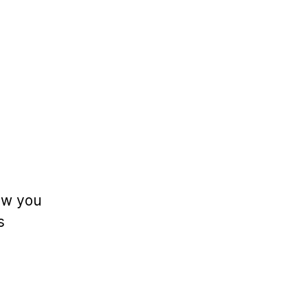
low you
s