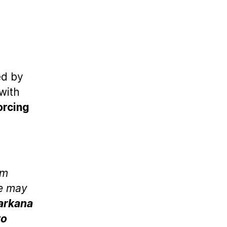
ed by
with
orcing
um
re may
arkana
to