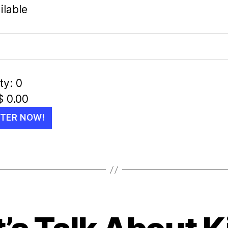
ilable
ty:
0
$
0.00
STER NOW!