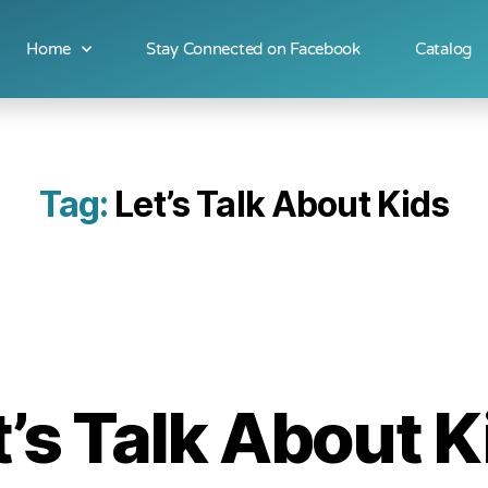
Home
Stay Connected on Facebook
Catalog
Tag:
Let’s Talk About Kids
t’s Talk About K