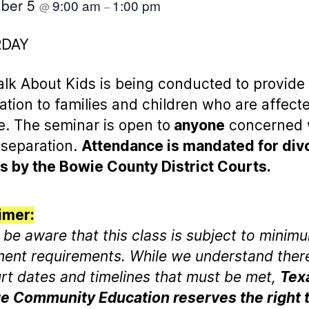
ber 5
9:00 am
1:00 pm
@
–
RDAY
Talk About Kids is being conducted to provide
ation to families and children who are affect
e. The seminar is open to
anyone
concerned 
 separation.
Attendance is mandated for div
s by the Bowie County District Courts.
imer:
 be aware that this class is subject to minim
ment requirements. While we understand the
rt dates and timelines that must be met,
Tex
e Community Education reserves the right 