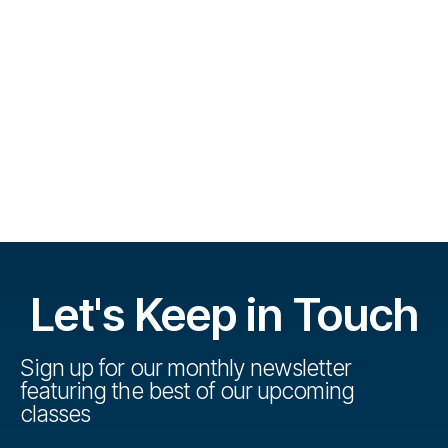
e
V
e
.
s
i
S
e
w
e
s
a
N
r
a
c
v
h
i
Let's Keep in Touch
a
g
n
a
Sign up for our monthly newsletter
featuring the best of our upcoming
t
d
classes
i