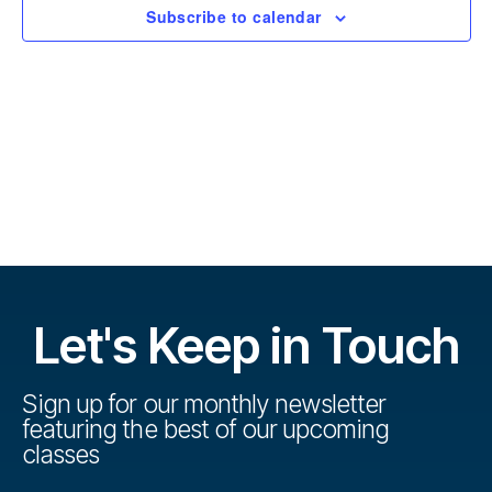
r
t
Subscribe to calendar
s
d
s
a
e
t
e
V
e
.
s
i
S
e
w
e
s
a
N
r
Let's Keep in Touch
a
c
v
h
Sign up for our monthly newsletter
i
featuring the best of our upcoming
a
g
classes