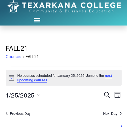
FALL21
Courses
FALL21
No courses scheduled for January 25, 2025. Jump to the
next
N
upcoming courses
.
o
t
1/25/2025
C
C
i
S
D
c
e
S
e
a
o
o
a
e
y
r
u
l
Previous Day
Next Day
u
c
e
h
r
c