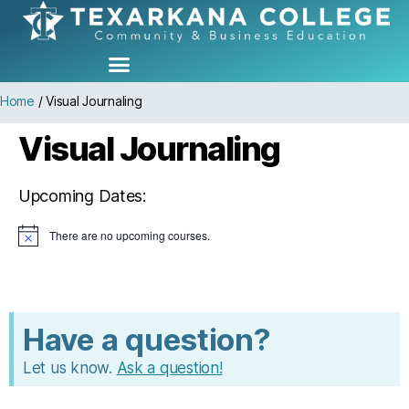
Home
/
Visual Journaling
Visual Journaling
Upcoming Dates:
There are no upcoming courses.
N
o
t
i
c
e
Have a question?
Let us know.
Ask a question!