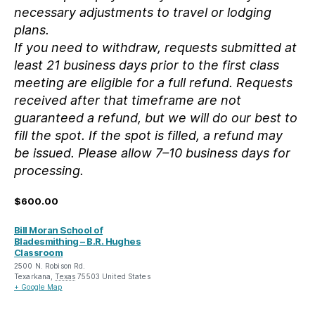
necessary adjustments to travel or lodging
plans.
If you need to withdraw, requests submitted at
least 21 business days prior to the first class
meeting are eligible for a full refund. Requests
received after that timeframe are not
guaranteed a refund, but we will do our best to
fill the spot. If the spot is filled, a refund may
be issued. Please allow 7–10 business days for
processing.
$600.00
Bill Moran School of
Bladesmithing – B.R. Hughes
Classroom
2500 N. Robison Rd.
Texarkana
,
Texas
75503
United States
+ Google Map