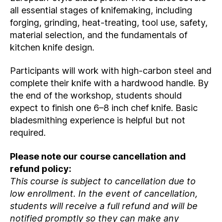
all essential stages of knifemaking, including
forging, grinding, heat‑treating, tool use, safety,
material selection, and the fundamentals of
kitchen knife design.
Participants will work with high‑carbon steel and
complete their knife with a hardwood handle. By
the end of the workshop, students should
expect to finish one 6–8 inch chef knife. Basic
bladesmithing experience is helpful but not
required.
Please note our course cancellation and
refund policy:
This course is subject to cancellation due to
low enrollment. In the event of cancellation,
students will receive a full refund and will be
notified promptly so they can make any