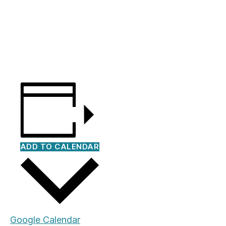
ADD TO CALENDAR
Google Calendar