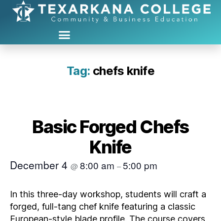
Tag:
chefs knife
Basic Forged Chefs
Knife
December 4
8:00 am
5:00 pm
@
–
In this three‑day workshop, students will craft a
forged, full‑tang chef knife featuring a classic
European‑style blade profile. The course covers