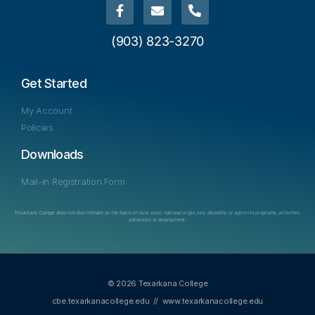
(903) 823-3270
Get Started
My Account
Policies
Downloads
Mail-in Registration Form
Texarkana College does not discriminate on the basis of race, color, national origin, sex, disability or age in its programs, activities,
admission or employment.
© 2026 Texarkana College
cbe.texarkanacollege.edu
//
www.texarkanacollege.edu