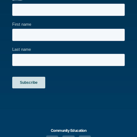
Community Education