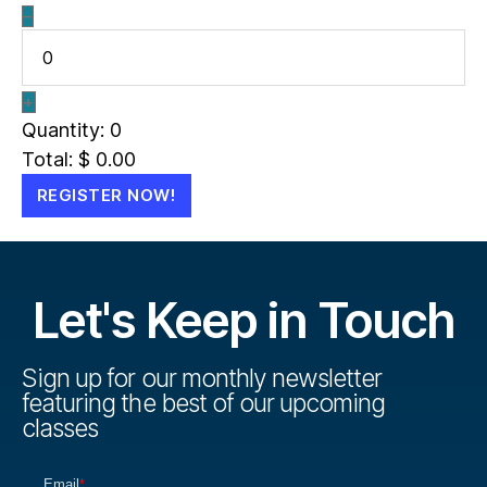
–
+
Quantity:
0
Total:
$
0.00
REGISTER NOW!
Let's Keep in Touch
Sign up for our monthly newsletter
featuring the best of our upcoming
classes