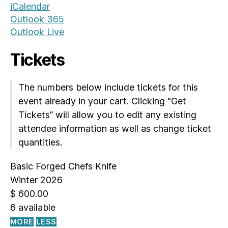
iCalendar
Outlook 365
Outlook Live
Tickets
The numbers below include tickets for this
event already in your cart. Clicking “Get
Tickets” will allow you to edit any existing
attendee information as well as change ticket
quantities.
Basic Forged Chefs Knife
Winter 2026
$
600.00
6
available
MORE
LESS