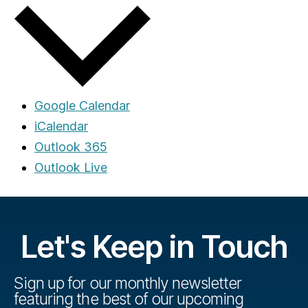
Google Calendar
iCalendar
Outlook 365
Outlook Live
Let's Keep in Touch
Sign up for our monthly newsletter
featuring the best of our upcoming