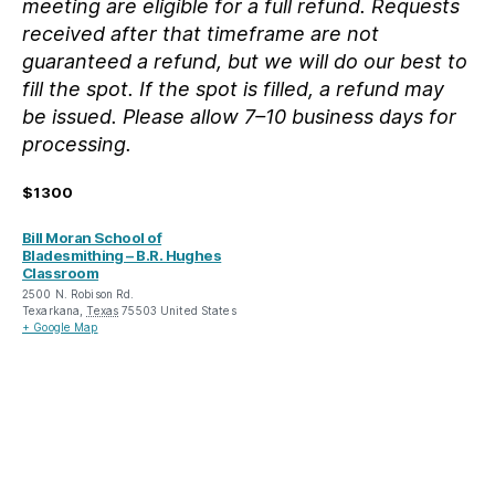
meeting are eligible for a full refund. Requests
received after that timeframe are not
guaranteed a refund, but we will do our best to
fill the spot. If the spot is filled, a refund may
be issued. Please allow 7–10 business days for
processing.
$1300
Bill Moran School of
Bladesmithing – B.R. Hughes
Classroom
2500 N. Robison Rd.
Texarkana
,
Texas
75503
United States
+ Google Map