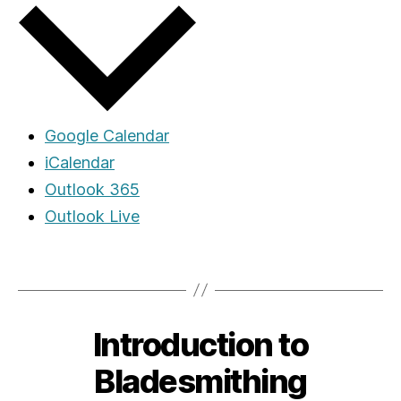
Google Calendar
iCalendar
Outlook 365
Outlook Live
Introduction to
Bladesmithing