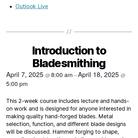
Outlook Live
Introduction to
Bladesmithing
April 7, 2025
April 18, 2025
8:00 am
@
–
@
5:00 pm
This 2-week course includes lecture and hands-
on work and is designed for anyone interested in
making quality hand-forged blades. Metal
selection, function, and different blade designs
will be discussed. Hammer forging to shape,