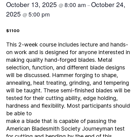
October 13, 2025
October 24,
8:00 am
@
–
2025
5:00 pm
@
$1100
This 2-week course includes lecture and hands-
on work and is designed for anyone interested in
making quality hand-forged blades. Metal
selection, function, and different blade designs
will be discussed. Hammer forging to shape,
annealing, heat treating, grinding, and tempering
will be taught. These semi-finished blades will be
tested for their cutting ability, edge holding,
hardness and flexibility. Most participants should
be able to
make a blade that is capable of passing the
American Bladesmith Society Journeyman test
for cutting and bending by the end of this