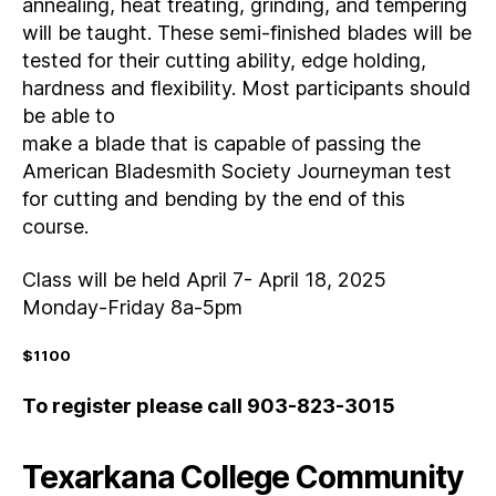
annealing, heat treating, grinding, and tempering
will be taught. These semi-finished blades will be
tested for their cutting ability, edge holding,
hardness and flexibility. Most participants should
be able to
make a blade that is capable of passing the
American Bladesmith Society Journeyman test
for cutting and bending by the end of this
course.
Class will be held April 7- April 18, 2025
Monday-Friday 8a-5pm
$1100
To register please call 903-823-3015
Texarkana College Community