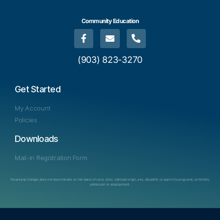
Community Education
(903) 823-3270
Get Started
My Account
Policies
Downloads
Mail-in Registration Form
Texarkana College does not discriminate on the basis of race, color, national origin, sex, disability or age in its programs, activities,
admission or employment.