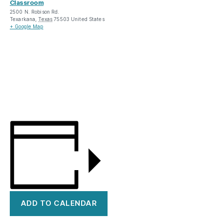
Classroom
2500 N. Robison Rd.
Texarkana
,
Texas
75503
United States
+ Google Map
ADD TO CALENDAR