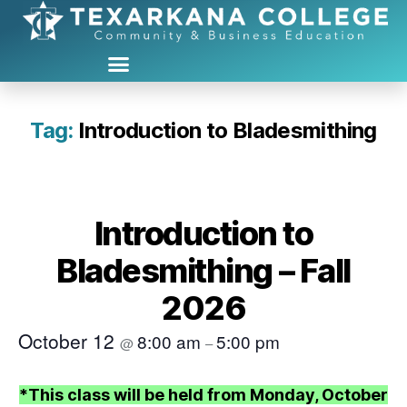
Tag:
Introduction to Bladesmithing
Introduction to
Bladesmithing – Fall
2026
October 12
8:00 am
5:00 pm
@
–
*This class will be held from Monday, October