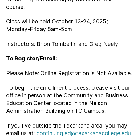
course.
Class will be held October 13-24, 2025;
Monday-Friday 8am-5pm
Instructors: Brion Tomberlin and Greg Neely
To Register/Enroll:
Please Note: Online Registration is Not Available.
To begin the enrollment process, please visit our
office in person at the Community and Business
Education Center located in the Nelson
Administration Building on TC Campus.
If you live outside the Texarkana area, you may
email us at:
continuing.ed@texarkanacollege.edu