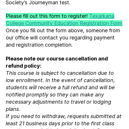
Society’s Journeyman test.
Please fill out this form to register!
Texarkana
College Community Education Registration Form
Once you fill out the form above, someone from
our office will contact you regarding payment
and registration completion.
Please note our course cancellation and
refund policy:
This course is subject to cancellation due to
low enrollment. In the event of cancellation,
students will receive a full refund and will be
notified promptly so they can make any
necessary adjustments to travel or lodging
plans.
If you need to withdraw, requests submitted at
least 21 business days prior to the first class