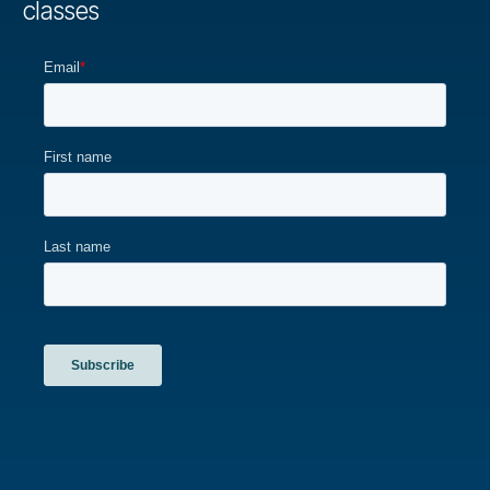
classes