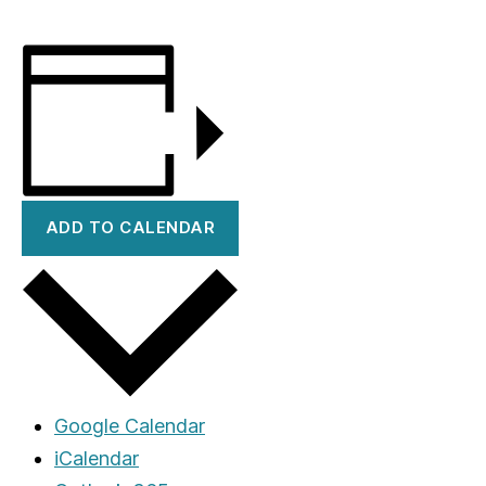
ADD TO CALENDAR
Google Calendar
iCalendar