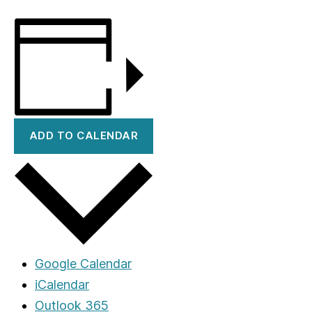
ADD TO CALENDAR
Google Calendar
iCalendar
Outlook 365