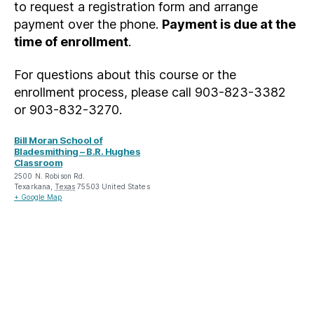
to request a registration form and arrange
payment over the phone.
Payment is due at the
time of enrollment
.
For questions about this course or the
enrollment process, please call 903-823-3382
or 903-832-3270.
Bill Moran School of
Bladesmithing – B.R. Hughes
Classroom
2500 N. Robison Rd.
Texarkana
,
Texas
75503
United States
+ Google Map