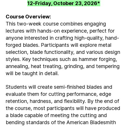
12-Friday, October 23, 2026*
Course Overview:
This two-week course combines engaging
lectures with hands-on experience, perfect for
anyone interested in crafting high-quality, hand-
forged blades. Participants will explore metal
selection, blade functionality, and various design
styles. Key techniques such as hammer forging,
annealing, heat treating, grinding, and tempering
will be taught in detail.
Students will create semi-finished blades and
evaluate them for cutting performance, edge
retention, hardness, and flexibility. By the end of
the course, most participants will have produced
a blade capable of meeting the cutting and
bending standards of the American Bladesmith