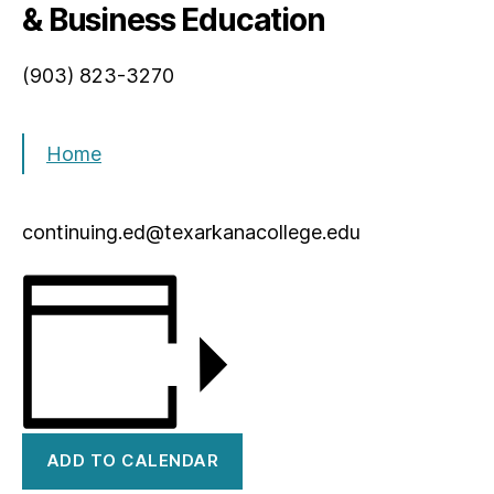
& Business Education
(903) 823-3270
Home
continuing.ed@texarkanacollege.edu
ADD TO CALENDAR