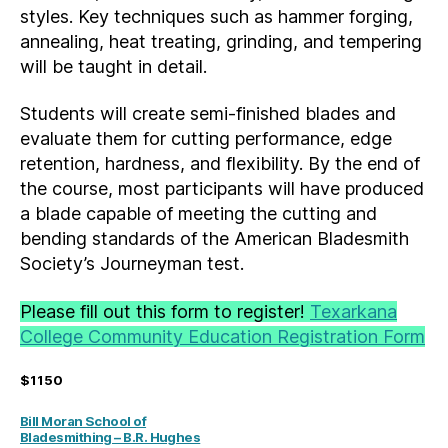
styles. Key techniques such as hammer forging,
annealing, heat treating, grinding, and tempering
will be taught in detail.
Students will create semi-finished blades and
evaluate them for cutting performance, edge
retention, hardness, and flexibility. By the end of
the course, most participants will have produced
a blade capable of meeting the cutting and
bending standards of the American Bladesmith
Society’s Journeyman test.
Please fill out this form to register!
Texarkana
College Community Education Registration Form
$1150
Bill Moran School of
Bladesmithing – B.R. Hughes