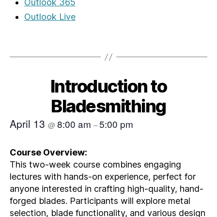
Outlook 365
Outlook Live
Introduction to
Bladesmithing
April 13
8:00 am
5:00 pm
@
–
Course Overview:
This two-week course combines engaging
lectures with hands-on experience, perfect for
anyone interested in crafting high-quality, hand-
forged blades. Participants will explore metal
selection, blade functionality, and various design